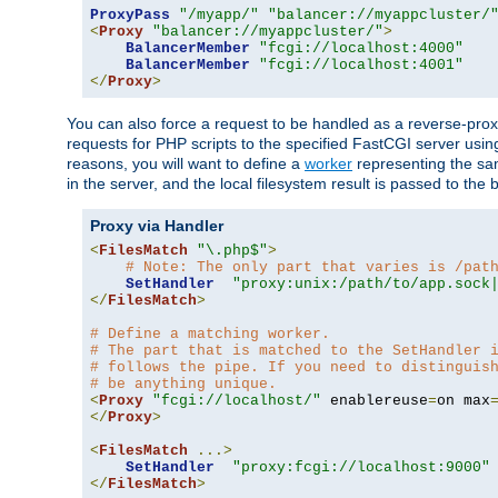
ProxyPass
"/myapp/"
"balancer://myappcluster/
<
Proxy
"balancer://myappcluster/"
>
BalancerMember
"fcgi://localhost:4000"
BalancerMember
"fcgi://localhost:4001"
</
Proxy
>
You can also force a request to be handled as a reverse-prox
requests for PHP scripts to the specified FastCGI server usin
reasons, you will want to define a
worker
representing the same
in the server, and the local filesystem result is passed to 
Proxy via Handler
<
FilesMatch
"\.php$"
>
# Note: The only part that varies is /pat
SetHandler
"proxy:unix:/path/to/app.sock
</
FilesMatch
>
# Define a matching worker.
# The part that is matched to the SetHandler 
# follows the pipe. If you need to distinguis
# be anything unique.
<
Proxy
"fcgi://localhost/"
 enablereuse
=
on max
</
Proxy
>
<
FilesMatch
...>
SetHandler
"proxy:fcgi://localhost:9000"
</
FilesMatch
>