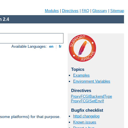
Modules
|
Directives
|
FAQ
|
Glossary
|
Sitemap
 2.4
Available Languages:
en
|
fr
Topics
Examples
Environment Variables
Directives
ProxyFCGIBackendType
ProxyFCGISetEnvIf
Bugfix checklist
httpd changelog
 some platforms) for that purpose.
Known issues