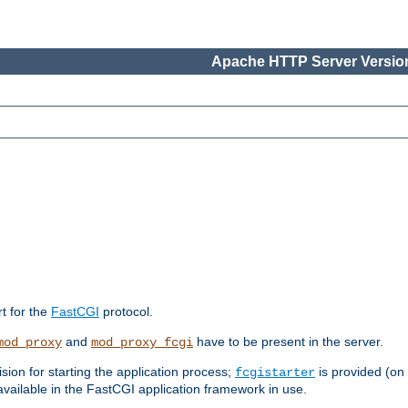
Apache HTTP Server Version
rt for the
FastCGI
protocol.
and
have to be present in the server.
mod_proxy
mod_proxy_fcgi
sion for starting the application process;
is provided (on
fcgistarter
vailable in the FastCGI application framework in use.