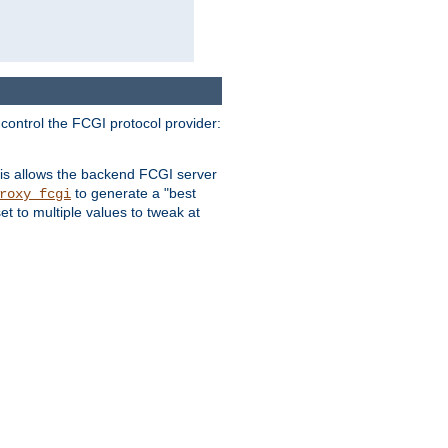
 control the FCGI protocol provider:
is allows the backend FCGI server
to generate a "best
roxy_fcgi
t to multiple values to tweak at