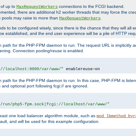
 of up to
connections to the FCGI backend.
MaxRequestWorkers
emented, there are additional h2 worker threads that may force the cre
he pools may raise to more than
.
MaxRequestWorkers
be configured wisely, since there is the chance that they will all en
be established, and the end user experience will be a pile of HTTP req
m path for the PHP-FPM daemon to run. The request URL is implicitly 
tening. Connection pooling/reuse is enabled.
://localhost:9000/var/www/"
 enablereuse
=
on
m path for the PHP-FPM daemon to run. In this case, PHP-FPM is liste
and optional port following fcgi:// are ignored.
r/run/php5-fpm.sock|fcgi://localhost/var/www/"
east one load balancer algorithm module, such as
mod_lbmethod_byr
ault, and will be used for this example configuration.