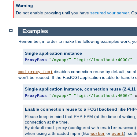
Warning
Do not enable proxying until you have
secured your server
. Op
Examples
Remember, in order to make the following examples work, y
Single application instance
ProxyPass
"/myapp/"
"fcgi://localhost:4000/"
disables connection reuse by default, so a
mod_proxy_fcgi
won't be reused. If the FastCGI application is able to handle
Single application instance, connection reuse (2.4.11 
ProxyPass
"/myapp/"
"fcgi://localhost:4000/"
 
Enable connection reuse to a FCGI backend like PH
Please keep in mind that PHP-FPM (at the time of writing
connection at the time.
By default mod_proxy (configured with
)
enablereuse=on
when using a threaded mpm (like
or
), so 
worker
event