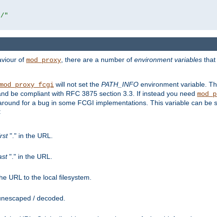
r/"
aviour of
, there are a number of
environment variables
that
mod_proxy
will not set the
PATH_INFO
environment variable. Th
mod_proxy_fcgi
nd be compliant with RFC 3875 section 3.3. If instead you need
mod_p
rkaround for a bug in some FCGI implementations. This variable can be se
:
irst
"." in the URL.
ast
"." in the URL.
e URL to the local filesystem.
unescaped / decoded.