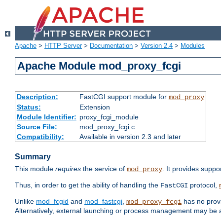
Apache
>
HTTP Server
>
Documentation
>
Version 2.4
>
Modules
Apache Module mod_proxy_fcgi
Description:
FastCGI support module for
mod_proxy
Status:
Extension
Module Identifier:
proxy_fcgi_module
Source File:
mod_proxy_fcgi.c
Compatibility:
Available in version 2.3 and later
Summary
This module
requires
the service of
. It provides suppo
mod_proxy
Thus, in order to get the ability of handling the
protocol,
FastCGI
Unlike
mod_fcgid
and
mod_fastcgi
,
has no provi
mod_proxy_fcgi
Alternatively, external launching or process management may be a