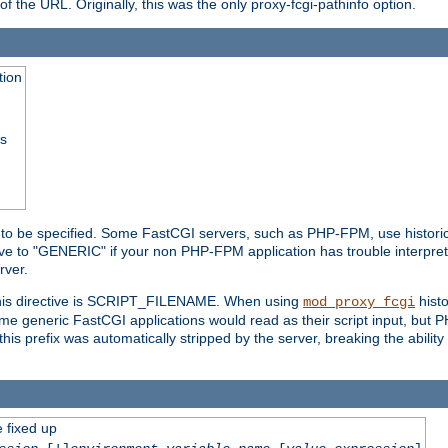
he URL. Originally, this was the only proxy-fcgi-pathinfo option.
tion
ss
n to be specified. Some FastCGI servers, such as PHP-FPM, use historic
ective to "GENERIC" if your non PHP-FPM application has trouble interpr
ver.
 this directive is SCRIPT_FILENAME. When using
hist
mod_proxy_fcgi
 some generic FastCGI applications would read as their script input, but
this prefix was automatically stripped by the server, breaking the abili
e fixed up