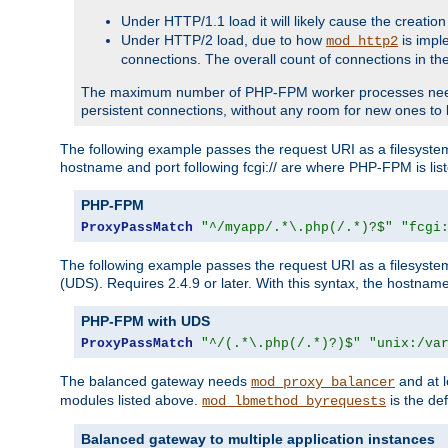
Under HTTP/1.1 load it will likely cause the creation
Under HTTP/2 load, due to how
is impl
mod_http2
connections. The overall count of connections in t
The maximum number of PHP-FPM worker processes needs to 
persistent connections, without any room for new ones to 
The following example passes the request URI as a filesyste
hostname and port following fcgi:// are where PHP-FPM is lis
PHP-FPM
ProxyPassMatch
"^/myapp/.*\.php(/.*)?$"
"fcgi
The following example passes the request URI as a filesyste
(UDS). Requires 2.4.9 or later. With this syntax, the hostname 
PHP-FPM with UDS
ProxyPassMatch
"^/(.*\.php(/.*)?)$"
"unix:/va
The balanced gateway needs
and at l
mod_proxy_balancer
modules listed above.
is the def
mod_lbmethod_byrequests
Balanced gateway to multiple application instances