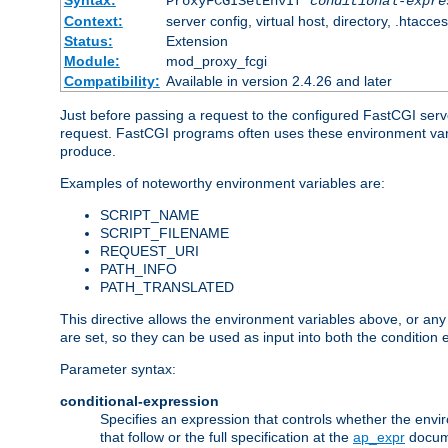
Syntax:
ProxyFCGISetEnvIf
conditional-expre
Context:
server config, virtual host, directory, .htacce
Status:
Extension
Module:
mod_proxy_fcgi
Compatibility:
Available in version 2.4.26 and later
Just before passing a request to the configured FastCGI serv
request. FastCGI programs often uses these environment variab
produce.
Examples of noteworthy environment variables are:
SCRIPT_NAME
SCRIPT_FILENAME
REQUEST_URI
PATH_INFO
PATH_TRANSLATED
This directive allows the environment variables above, or any ot
are set, so they can be used as input into both the condition
Parameter syntax:
conditional-expression
Specifies an expression that controls whether the envir
that follow or the full specification at the
ap_expr
docum