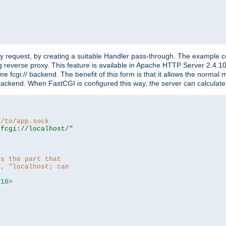
"
y request, by creating a suitable Handler pass-through. The example con
g reverse proxy. This feature is available in Apache HTTP Server 2.4.1
 fcgi:// backend. The benefit of this form is that it allows the normal
the backend. When FastCGI is configured this way, the server can calcul
h/to/app.sock
|fcgi://localhost/"
is the part that
h, "localhost; can
=
10
>