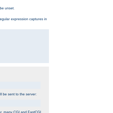
 be unset.
egular expression captures in
ill be sent to the server:
ver, many CGI and FastCGI