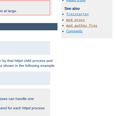
Report a bug
See also
t at large.
fcgistarter
mod_proxy
mod_authnz_fcgi
Comments
 by that httpd child process and
as shown in the following example:
cesses can handle one
kend for each httpd process