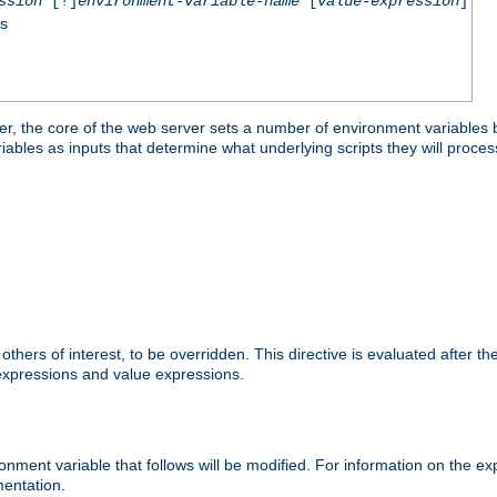
ssion
[!]
environment-variable-name
[
value-expression
]
ss
er, the core of the web server sets a number of environment variables b
les as inputs that determine what underlying scripts they will process
hers of interest, to be overridden. This directive is evaluated after the 
 expressions and value expressions.
onment variable that follows will be modified. For information on the 
entation.