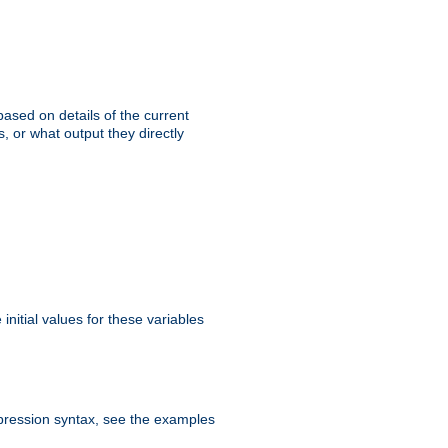
ased on details of the current
, or what output they directly
initial values for these variables
expression syntax, see the examples