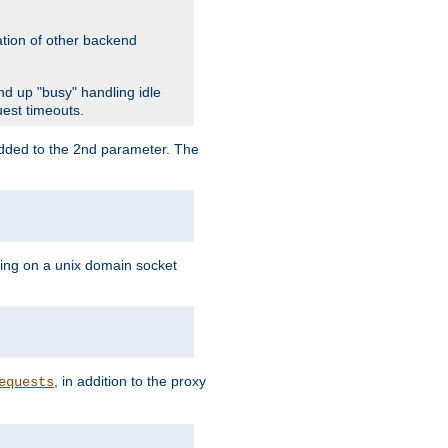
ation of other backend
d up "busy" handling idle
uest timeouts.
added to the 2nd parameter. The
ning on a unix domain socket
, in addition to the proxy
equests