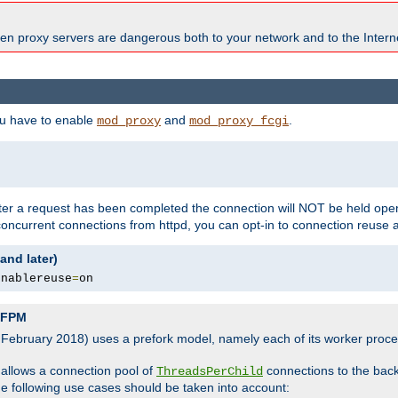
en proxy servers are dangerous both to your network and to the Interne
ou have to enable
and
.
mod_proxy
mod_proxy_fcgi
fter a request has been completed the connection will NOT be held open
 concurrent connections from httpd, you can opt-in to connection reuse 
and later)
enablereuse
=
on
P-FPM
, February 2018) uses a prefork model, namely each of its worker pro
 allows a connection pool of
connections to the bac
ThreadsPerChild
the following use cases should be taken into account: