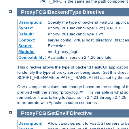
PATH_INFO is the same as the path component of t
ProxyFCGIBackendType
Directive
Description:
Specify the type of backend FastCGI applica
Syntax:
ProxyFCGIBackendType FPM|GENERIC
Default:
ProxyFCGIBackendType FPM
Context:
server config, virtual host, directory, .htacce
Status:
Extension
Module:
mod_proxy_fcgi
Compatibility:
Available in version 2.4.26 and later
This directive allows the type of backend FastCGI applicatio
to identify the type of proxy server being used. Set this dir
SCRIPT_FILENAME or PATH_TRANSLATED as set by the ser
One example of values that change based on the setting of
prefixed with the string "proxy:fcgi://". This variable is what
remember it was talking to Apache. In 2.4.21 through 2.4.25, 
interoperate with Apache in some scenarios.
ProxyFCGISetEnvIf
Directive
Description:
Allow variables sent to FastCGI servers to b