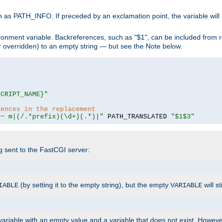
 as PATH_INFO. If preceded by an exclamation point, the variable will
ronment variable. Backreferences, such as "$1", can be included from r
 (or overridden) to an empty string — but see the Note below.
SCRIPT_NAME}"
rences in the replacement
=~ m|(/.*prefix)(\d+)(.*)|"
 PATH_TRANSLATED 
"$1$3"
ng sent to the FastCGI server:
(by setting it to the empty string), but the empty
will st
IABLE
VARIABLE
ariable with an empty value and a variable that does not exist. Howe