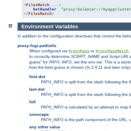
<
FilesMatch
...>
SetHandler
"proxy:balancer://myappcluste
</
FilesMatch
>
Environment Variables
In addition to the configuration directives that control the beh
proxy-fcgi-pathinfo
When configured via
or
,
ProxyPass
ProxyPassMatch
to correctly determine
SCRIPT_NAME
and
Script-URI
a
guess" for
PATH_INFO
, set this env-var. This is a wo
how the best guess is chosen (In 2.4.11 and later only)
first-dot
PATH_INFO is split from the slash following the
f
last-dot
PATH_INFO is split from the slash following the
l
full
PATH_INFO is calculated by an attempt to map th
unescape
PATH_INFO is the path component of the URL, 
any other value