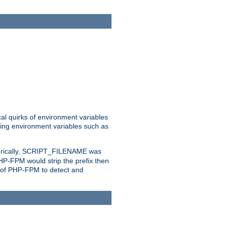
al quirks of environment variables
eting environment variables such as
orically, SCRIPT_FILENAME was
 PHP-FPM would strip the prefix then
ty of PHP-FPM to detect and