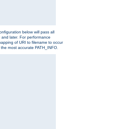
figuration below will pass all
0 and later. For performance
 mapping of URI to filename to occur
ate the most accurate PATH_INFO.