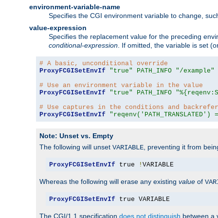
environment-variable-name
Specifies the CGI environment variable to change, such
value-expression
Specifies the replacement value for the preceding envi
conditional-expression
. If omitted, the variable is set
# A basic, unconditional override
ProxyFCGISetEnvIf
"true"
PATH_INFO
"/example"
# Use an environment variable in the value
ProxyFCGISetEnvIf
"true"
PATH_INFO
"%{reqenv:
# Use captures in the conditions and backrefe
ProxyFCGISetEnvIf
"reqenv('PATH_TRANSLATED') 
Note: Unset vs. Empty
The following will unset
, preventing it from bei
VARIABLE
ProxyFCGISetEnvIf
 true 
!
VARIABLE
Whereas the following will erase any existing
value
of
VAR
ProxyFCGISetEnvIf
 true VARIABLE
The CGI/1.1 specification
does not distinguish
between a v