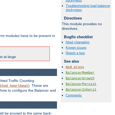
stickyness
Troubleshooting load balancer
stickyness
Directives
This module provides no
directives.
ithm modules have to be present in
Bugfix checklist
httpd changelog
Known issues
Report a bug
t at large.
See also
mod_proxy
BalancerMember
BalancerGrowth
ghted Traffic Counting
BalancerPersist
). These are
thod_heartbeat
BalancerInherit
g how to configure the Balancer and
Comments
uld be proxied to the same back-