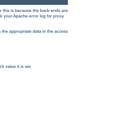
er this is because the back-ends are
k your Apache error log for proxy
g the appropriate data in the access
 value it is set.