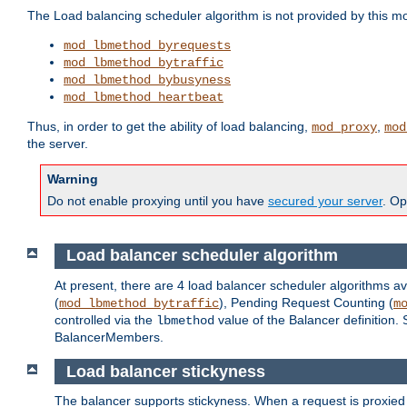
The Load balancing scheduler algorithm is not provided by this m
mod_lbmethod_byrequests
mod_lbmethod_bytraffic
mod_lbmethod_bybusyness
mod_lbmethod_heartbeat
Thus, in order to get the ability of load balancing,
,
mod_proxy
mod
the server.
Warning
Do not enable proxying until you have
secured your server
. Op
Load balancer scheduler algorithm
At present, there are 4 load balancer scheduler algorithms av
(
), Pending Request Counting (
mod_lbmethod_bytraffic
m
controlled via the
value of the Balancer definition.
lbmethod
BalancerMembers.
Load balancer stickyness
The balancer supports stickyness. When a request is proxied