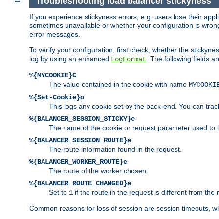
Troubleshooting load balancer stickyness
If you experience stickyness errors, e.g. users lose their app
sometimes unavailable or whether your configuration is wrong.
error messages.
To verify your configuration, first check, whether the sticky
log by using an enhanced
. The following fields ar
LogFormat
%{MYCOOKIE}C
The value contained in the cookie with name
MYCOOKI
%{Set-Cookie}o
This logs any cookie set by the back-end. You can track
%{BALANCER_SESSION_STICKY}e
The name of the cookie or request parameter used to l
%{BALANCER_SESSION_ROUTE}e
The route information found in the request.
%{BALANCER_WORKER_ROUTE}e
The route of the worker chosen.
%{BALANCER_ROUTE_CHANGED}e
Set to
if the route in the request is different from the 
1
Common reasons for loss of session are session timeouts, wh