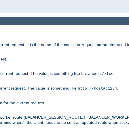
r"
r"
rrent request. It is the name of the cookie or request parameter used f
est.
 current request. The value is something like
.
balancer://foo
urrent request. The value is something like
.
http://hostA:1234
d for the current request.
tch the worker route (BALANCER_SESSION_ROUTE != BALANCER_WORKER
ermine when/if the client needs to be sent an updated route when stick