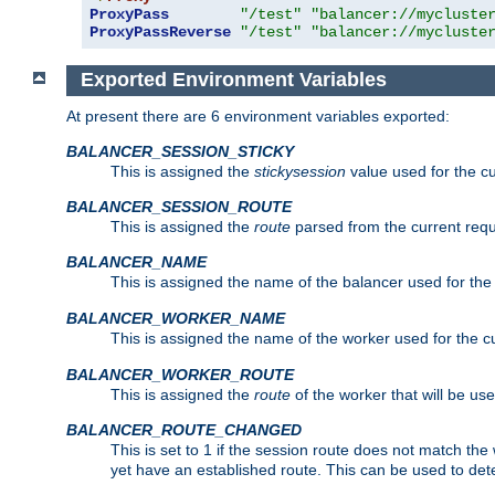
ProxyPass
"/test"
"balancer://mycluste
ProxyPassReverse
"/test"
"balancer://mycluste
Exported Environment Variables
At present there are 6 environment variables exported:
BALANCER_SESSION_STICKY
This is assigned the
stickysession
value used for the cu
BALANCER_SESSION_ROUTE
This is assigned the
route
parsed from the current requ
BALANCER_NAME
This is assigned the name of the balancer used for the
BALANCER_WORKER_NAME
This is assigned the name of the worker used for the c
BALANCER_WORKER_ROUTE
This is assigned the
route
of the worker that will be use
BALANCER_ROUTE_CHANGED
This is set to 1 if the session route does not ma
yet have an established route. This can be used to det