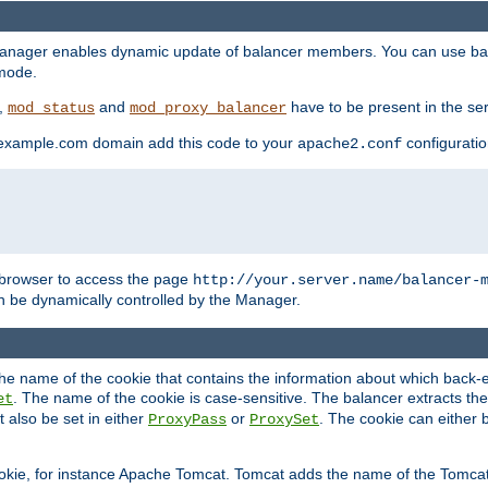
manager enables dynamic update of balancer members. You can use ba
 mode.
t,
and
have to be present in the ser
mod_status
mod_proxy_balancer
 example.com domain add this code to your
configuration
apache2.conf
browser to access the page
http://your.server.name/balancer-
 be dynamically controlled by the Manager.
e name of the cookie that contains the information about which back-en
. The name of the cookie is case-sensitive. The balancer extracts the
et
 also be set in either
or
. The cookie can either 
ProxyPass
ProxySet
ookie, for instance Apache Tomcat. Tomcat adds the name of the Tomcat 