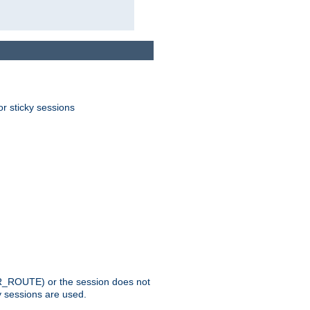
or sticky sessions
_ROUTE) or the session does not
y sessions are used.