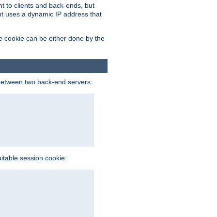
t to clients and back-ends, but
ent uses a dynamic IP address that
e cookie can be either done by the
between two back-end servers:
uitable session cookie: