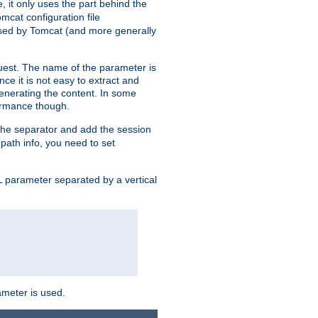
, it only uses the part behind the
mcat configuration file
used by Tomcat (and more generally
uest. The name of the parameter is
nce it is not easy to extract and
generating the content. In some
ormance though.
 the separator and add the session
f path info, you need to set
 parameter separated by a vertical
ameter is used.