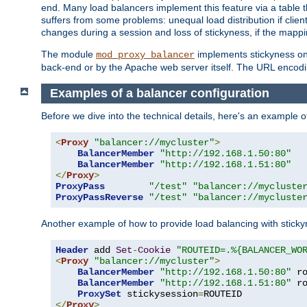
end. Many load balancers implement this feature via a table 
suffers from some problems: unequal load distribution if clie
changes during a session and loss of stickyness, if the mappi
The module
implements stickyness on 
mod_proxy_balancer
back-end or by the Apache web server itself. The URL encodi
Examples of a balancer configuration
Before we dive into the technical details, here's an example
<
Proxy
"balancer://mycluster"
>
BalancerMember
"http://192.168.1.50:80"
BalancerMember
"http://192.168.1.51:80"
</
Proxy
>
ProxyPass
"/test"
"balancer://mycluste
ProxyPassReverse
"/test"
"balancer://mycluste
Another example of how to provide load balancing with stick
Header
 add 
Set
-
Cookie
"ROUTEID=.%{BALANCER_WO
<
Proxy
"balancer://mycluster"
>
BalancerMember
"http://192.168.1.50:80"
 r
BalancerMember
"http://192.168.1.51:80"
 r
ProxySet
 stickysession
=
</
Proxy
>