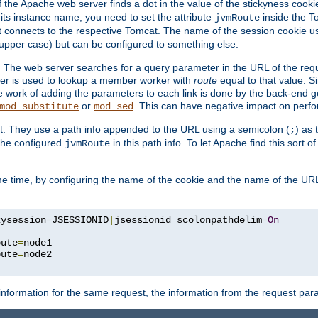
f the Apache web server finds a dot in the value of the stickyness cookie
 its instance name, you need to set the attribute
inside the To
jvmRoute
t connects to the respective Tomcat. The name of the session cookie 
upper case) but can be configured to something else.
 The web server searches for a query parameter in the URL of the req
ter is used to lookup a member worker with
route
equal to that value. Si
he work of adding the parameters to each link is done by the back-end 
or
. This can have negative impact on perf
mod_substitute
mod_sed
t. They use a path info appended to the URL using a semicolon (
) as
;
 the configured
in this path info. To let Apache find this sort o
jvmRoute
e time, by configuring the name of the cookie and the name of the URL
kysession
=
JSESSIONID
|
jsessionid scolonpathdelim
=
On
oute
=
node1

oute
=
information for the same request, the information from the request par