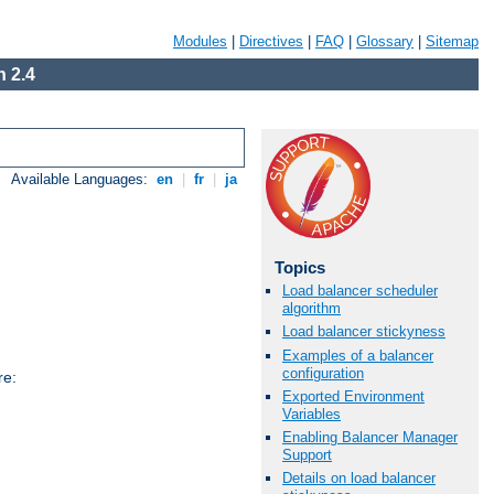
Modules
|
Directives
|
FAQ
|
Glossary
|
Sitemap
 2.4
Available Languages:
en
|
fr
|
ja
Topics
Load balancer scheduler
algorithm
Load balancer stickyness
Examples of a balancer
configuration
re:
Exported Environment
Variables
Enabling Balancer Manager
Support
Details on load balancer