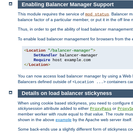
Enabling Balancer Manager Support
This module
requires
the service of
. Balancer 
mod_status
balance factor of a particular member, or put it in the off line
Thus, in order to get the ability of load balancer managemen
To enable load balancer management for browsers from the
<
Location
"/balancer-manager"
>
SetHandler
 balancer-manager

Require
 host example
.
</
Location
>
You can now access load balancer manager by using a Web 
Balancers defined outside of
containers can
<Location ...>
Details on load balancer stickyness
When using cookie based stickyness, you need to configure th
stickysession
attribute added to either
or
ProxyPass
ProxyS
member worker with
route
equal to that value. The
route
must
shown in the above
example
by the Apache web server itself.
Some back-ends use a slightly different form of stickyness c