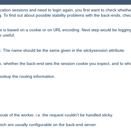
lication sessions and need to login again, you first want to check wheth
 To find out about possible stability problems with the back-ends, chec
ness is based on a cookie or on URL encoding. Next step would be loggin
e useful:
. The name should be the same given in the
stickysession
attribute.
E
, whether the back-end sets the session cookie you expect, and to which
ookup the routing information.
route of the worker, i.e. the request couldn't be handled sticky.
ich are usually configurable on the back-end server.