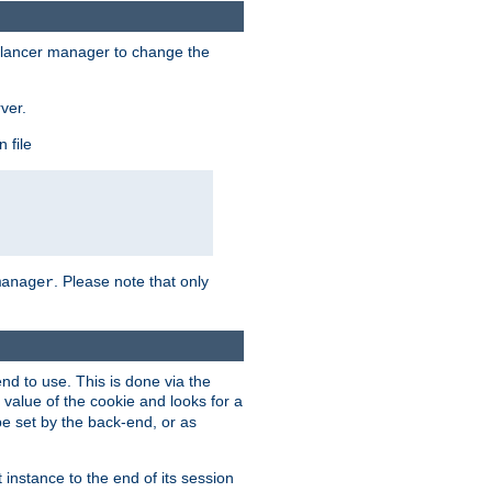
lancer manager to change the
ver.
 file
. Please note that only
manager
d to use. This is done via the
 value of the cookie and looks for a
be set by the back-end, or as
instance to the end of its session