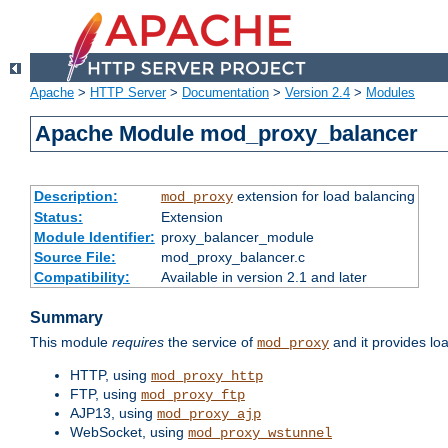
Apache
>
HTTP Server
>
Documentation
>
Version 2.4
>
Modules
Apache Module mod_proxy_balancer
Description:
extension for load balancing
mod_proxy
Status:
Extension
Module Identifier:
proxy_balancer_module
Source File:
mod_proxy_balancer.c
Compatibility:
Available in version 2.1 and later
Summary
This module
requires
the service of
and it provides lo
mod_proxy
HTTP, using
mod_proxy_http
FTP, using
mod_proxy_ftp
AJP13, using
mod_proxy_ajp
WebSocket, using
mod_proxy_wstunnel