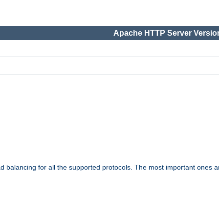
Apache HTTP Server Version
ad balancing for all the supported protocols. The most important ones a