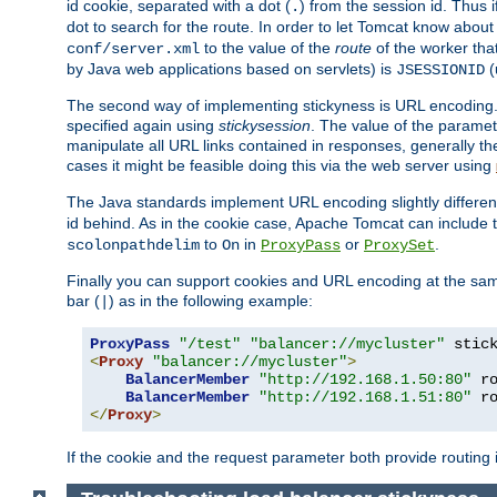
id cookie, separated with a dot (
) from the session id. Thus i
.
dot to search for the route. In order to let Tomcat know about
to the value of the
route
of the worker tha
conf/server.xml
by Java web applications based on servlets) is
(
JSESSIONID
The second way of implementing stickyness is URL encoding.
specified again using
stickysession
. The value of the parame
manipulate all URL links contained in responses, generally t
cases it might be feasible doing this via the web server using
The Java standards implement URL encoding slightly differen
id behind. As in the cookie case, Apache Tomcat can include
to
in
or
.
scolonpathdelim
On
ProxyPass
ProxySet
Finally you can support cookies and URL encoding at the sam
bar (
) as in the following example:
|
ProxyPass
"/test"
"balancer://mycluster"
 stic
<
Proxy
"balancer://mycluster"
>
BalancerMember
"http://192.168.1.50:80"
 r
BalancerMember
"http://192.168.1.51:80"
 r
</
Proxy
>
If the cookie and the request parameter both provide routing 