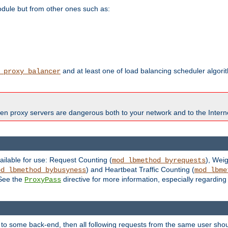
odule but from other ones such as:
and at least one of load balancing scheduler algor
_proxy_balancer
en proxy servers are dangerous both to your network and to the Interne
ailable for use: Request Counting (
), Wei
mod_lbmethod_byrequests
) and Heartbeat Traffic Counting (
od_lbmethod_bybusyness
mod_lbme
 See the
directive for more information, especially regardin
ProxyPass
 to some back-end, then all following requests from the same user sho