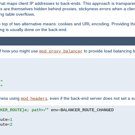
that maps client IP addresses to back-ends. This approach is transparen
nts are themselves hidden behind proxies, stickyness errors when a cli
ng table overflows.
top of two alternative means: cookies and URL encoding. Providing th
ng is usually done on the back-end.
 of how you might use
to provide load balancing 
mod_proxy_balancer
r"
r"
yness using
, even if the back-end server does not set a s
mod_headers
RKER_ROUTE}e; path=/"
 env
=
oute
=
1
oute
=
2