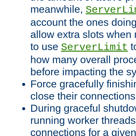
meanwhile,
ServerLi
account the ones doing 
allow extra slots when
to use
t
ServerLimit
how many overall proce
before impacting the s
Force gracefully finish
close their connections 
During graceful shutdo
running worker thread
connections for a give