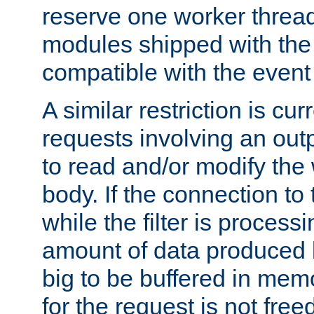
reserve one worker thread
modules shipped with the
compatible with the even
A similar restriction is cur
requests involving an outp
to read and/or modify th
body. If the connection to 
while the filter is process
amount of data produced by
big to be buffered in mem
for the request is not free