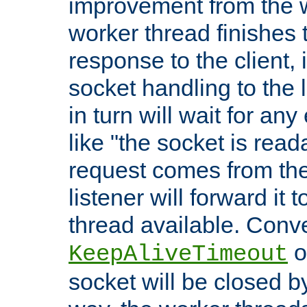
improvement from the
worker thread finishes t
response to the client, 
socket handling to the l
in turn will wait for an
like "the socket is read
request comes from the 
listener will forward it t
thread available. Conver
o
KeepAliveTimeout
socket will be closed by 