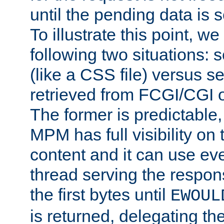
until the pending data is se
To illustrate this point, w
following two situations: s
(like a CSS file) versus s
retrieved from FCGI/CGI o
The former is predictable
MPM has full visibility on 
content and it can use ev
thread serving the respon
the first bytes until
EWOUL
is returned, delegating the 