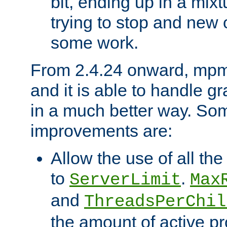
bit, ending up in a mix
trying to stop and new 
some work.
From 2.4.24 onward, mpm
and it is able to handle g
in a much better way. Som
improvements are:
Allow the use of all th
to
.
ServerLimit
Max
and
ThreadsPerChil
the amount of active p