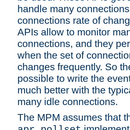
handle many connections o
connections rate of chang
APIs allow to monitor ma
connections, and they per
when the set of connectio
changes frequently. So th
possible to write the eve
much better with the typi
many idle connections.
The MPM assumes that th
implementa
apr_pollset