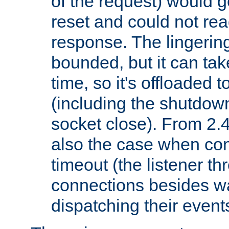
of the request) would g
reset and could not rea
response. The lingering
bounded, but it can take
time, so it's offloaded 
(including the shutdow
socket close). From 2.4
also the case when con
timeout (the listener t
connections besides wa
dispatching their events