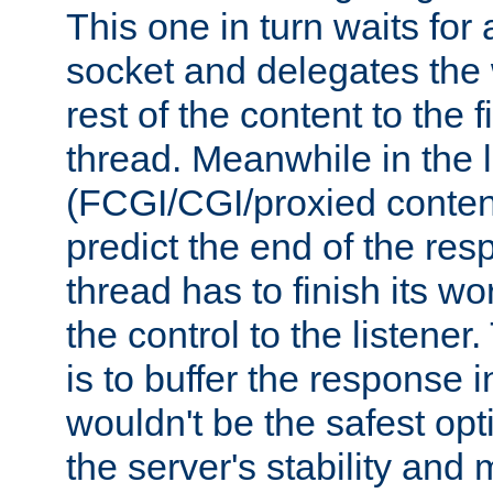
This one in turn waits for
socket and delegates the 
rest of the content to the f
thread. Meanwhile in the 
(FCGI/CGI/proxied conten
predict the end of the re
thread has to finish its wo
the control to the listener
is to buffer the response i
wouldn't be the safest opt
the server's stability and