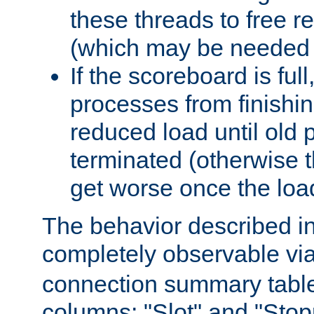
these threads to free r
(which may be needed 
If the scoreboard is ful
processes from finishin
reduced load until old
terminated (otherwise t
get worse once the loa
The behavior described in 
completely observable vi
connection summary tabl
columns: "Slot" and "Stop