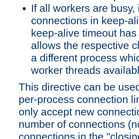
If all workers are busy, i
connections in keep-ali
keep-alive timeout has 
allows the respective c
a different process whi
worker threads availabl
This directive can be used
per-process connection li
only accept new connectio
number of connections (n
connections in the "closing