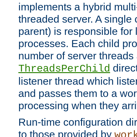
implements a hybrid multi
threaded server. A single 
parent) is responsible for
processes. Each child pro
number of server threads 
direct
ThreadsPerChild
listener thread which list
and passes them to a work
processing when they arri
Run-time configuration dir
to those provided by
wor