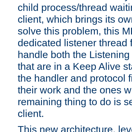
child process/thread waiti
client, which brings its o
solve this problem, this 
dedicated listener thread 
handle both the Listening 
that are in a Keep Alive s
the handler and protocol f
their work and the ones w
remaining thing to do is s
client.
This new architecture, le