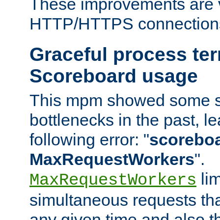
These improvements are v
HTTP/HTTPS connection
Graceful process te
Scoreboard usage
This mpm showed some sc
bottlenecks in the past, le
following error: "
scoreboar
MaxRequestWorkers
".
lim
MaxRequestWorkers
simultaneous requests tha
any given time and also t