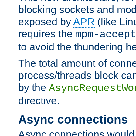
blocking sockets and mod
exposed by
APR
(like Lin
requires the
mpm-accept
to avoid the thundering h
The total amount of conne
process/threads block can
by the
AsyncRequestWo
directive.
Async connections
Async connections would 