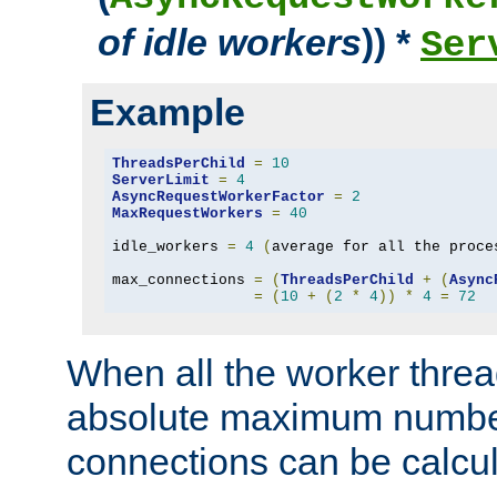
of idle workers
)) *
Ser
Example
ThreadsPerChild
=
10
ServerLimit
=
4
AsyncRequestWorkerFactor
=
2
MaxRequestWorkers
=
40
idle_workers 
=
4
(
average for all the proce
max_connections 
=
(
ThreadsPerChild
+
(
Async
=
(
10
+
(
2
*
4
))
*
4
=
72
When all the worker threa
absolute maximum number
connections can be calcul