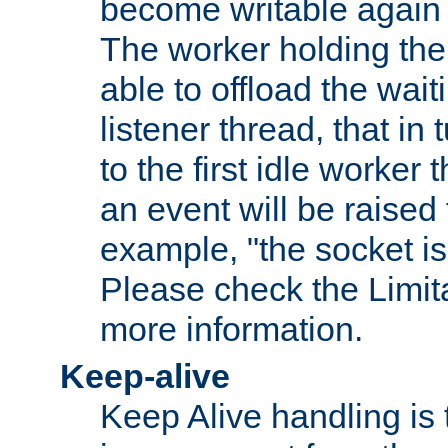
become writable again a
The worker holding the
able to offload the wait
listener thread, that in t
to the first idle worker
an event will be raised 
example, "the socket is
Please check the Limita
more information.
Keep-alive
Keep Alive handling is