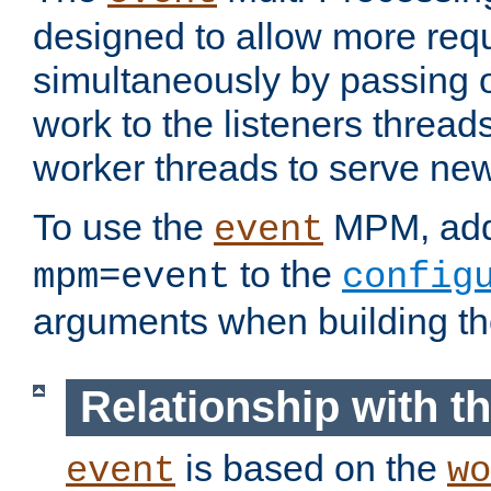
designed to allow more req
simultaneously by passing 
work to the listeners threads
worker threads to serve ne
To use the
MPM, ad
event
to the
mpm=event
config
arguments when building t
Relationship with 
is based on the
event
wo