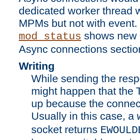
dedicated worker thread w
MPMs but not with event. 
shows new 
mod_status
Async connections sectio
Writing
While sending the respon
might happen that the TC
up because the connect
Usually in this case, a
socket returns
EWOULD