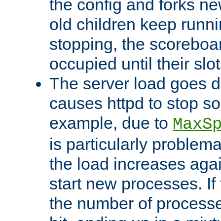
the config and forks ne
old children keep runni
stopping, the scoreboard
occupied until their slo
The server load goes d
causes httpd to stop s
example, due to
MaxS
is particularly proble
the load increases again
start new processes. If 
the number of processe