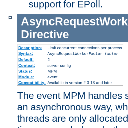
support for EPoll.
AsyncRequestWork
Directive
Description:
Limit concurrent connections per process
Syntax:
AsyncRequestWorkerFactor
factor
Default:
2
Context:
server config
Status:
MPM
Module:
event
Compatibility:
Available in version 2.3.13 and later
The event MPM handles s
an asynchronous way, wh
threads are only allocated