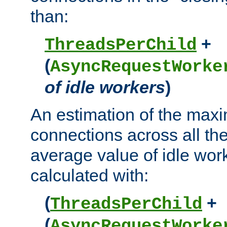
than:
+
ThreadsPerChild
(
AsyncRequestWorke
of idle workers
)
An estimation of the max
connections across all th
average value of idle wor
calculated with:
(
+
ThreadsPerChild
(
AsyncRequestWorke