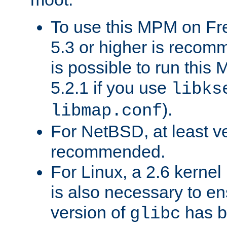
To use this MPM on F
5.3 or higher is recom
is possible to run th
5.2.1 if you use
libks
).
libmap.conf
For NetBSD, at least ve
recommended.
For Linux, a 2.6 kernel
is also necessary to en
version of
has b
glibc