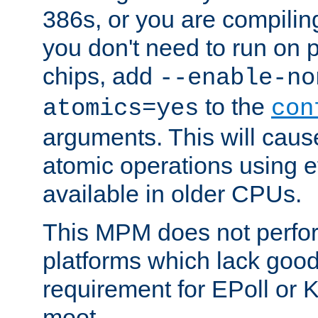
386s, or you are compili
you don't need to run on
chips, add
--enable-no
to the
atomics=yes
con
arguments. This will cau
atomic operations using e
available in older CPUs.
This MPM does not perfor
platforms which lack good
requirement for EPoll or
moot.