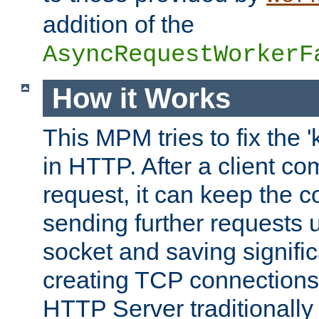
addition of the
AsyncRequestWorkerF
How it Works
This MPM tries to fix the 
in HTTP. After a client com
request, it can keep the 
sending further requests 
socket and saving signifi
creating TCP connection
HTTP Server traditionally