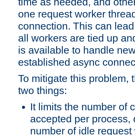
time as needed, and othe
one request worker threa
connection. This can lead
all workers are tied up a
is available to handle ne
established async connec
To mitigate this problem
two things:
It limits the number of
accepted per process,
number of idle request