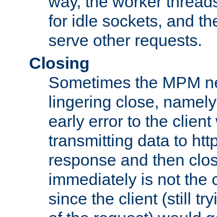
way, the worker thread
for idle sockets, and t
serve other requests.
Closing
Sometimes the MPM ne
lingering close, namel
early error to the client w
transmitting data to ht
response and then clos
immediately is not the c
since the client (still tr