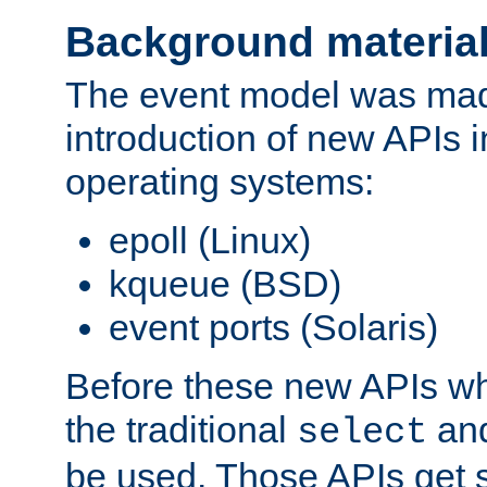
Background materia
The event model was mad
introduction of new APIs 
operating systems:
epoll (Linux)
kqueue (BSD)
event ports (Solaris)
Before these new APIs wh
the traditional
an
select
be used. Those APIs get s