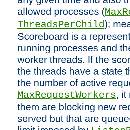
allowed processes (
MaxR
); me
ThreadsPerChild
Scoreboard is a representa
running processes and the 
worker threads. If the scor
the threads have a state th
the number of active requ
, i
MaxRequestWorkers
them are blocking new req
served but that are queue
limit imposed by