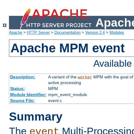
Apache
Apache
>
HTTP Server
>
Documentation
>
Version 2.4
>
Modules
Apache MPM event
Availabl
Description:
A variant of the
MPM with the goal of 
worker
active processing
Status:
MPM
Module Identifier:
mpm_event_module
Source File:
event.c
Summary
The
Multi-Processin
event