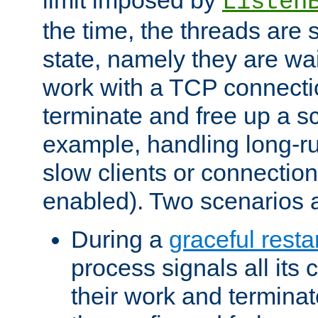
Listen
the time, the threads are 
state, namely they are wait
work with a TCP connectio
terminate and free up a sc
example, handling long-r
slow clients or connection
enabled). Two scenarios
During a
graceful resta
process signals all its 
their work and terminate