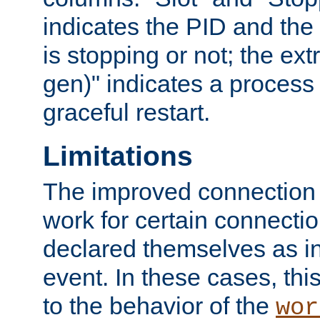
indicates the PID and the l
is stopping or not; the ext
gen)" indicates a process s
graceful restart.
Limitations
The improved connection
work for certain connection
declared themselves as i
event. In these cases, thi
to the behavior of the
wor