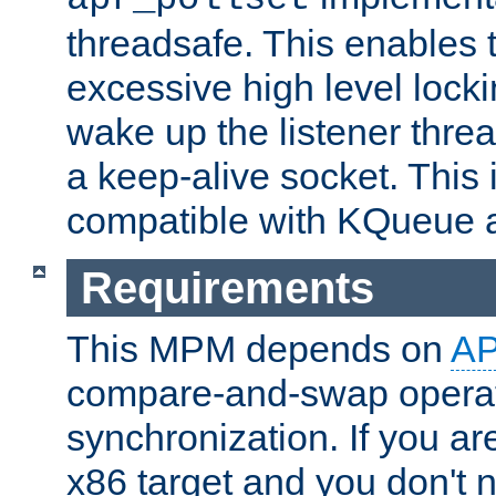
threadsafe. This enables
excessive high level locki
wake up the listener threa
a keep-alive socket. This 
compatible with KQueue 
Requirements
This MPM depends on
A
compare-and-swap operati
synchronization. If you ar
x86 target and you don't 