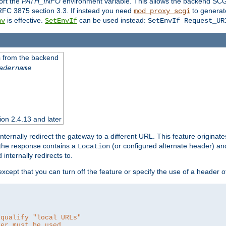
ort the
PATH_INFO
environment variable. This allows the backend SCGI
RFC 3875 section 3.3. If instead you need
to generat
mod_proxy_scgi
is effective.
can be used instead:
nv
SetEnvIf
SetEnvIf Request_UR
es from the backend
adername
sion 2.4.13 and later
ternally redirect the gateway to a different URL. This feature originate
 the response contains a
(or configured alternate header) and 
Location
internally redirects to.
 except that you can turn off the feature or specify the use of a header 
 qualify "local URLs"
der must be used.