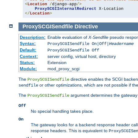
<
Location
/
django-app
/>
ProxySCGIInternalRedirect
</
Location
>
ProxySCGISendfile
Directive
Description:
Enable evaluation of
X-Sendfile
pseudo respo
Syntax:
ProxySCGISendfile On|Off|
Headername
Default:
ProxySCGISendfile Off
Context:
server config, virtual host, directory
Status:
Extension
Module:
mod_proxy_scgi
The
directive enables the SCGI backend 
ProxySCGISendfile
or other optimizations, which are not possible if the
sendfile
The
argument determines the gateway 
ProxySCGISendfile
Off
No special handling takes place.
On
The gateway looks for a backend response header cal
response headers. This is equivalent to
ProxySCGISe