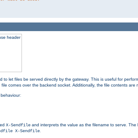
nse header
to let files be served directly by the gateway. This is useful for per
 file comes over the backend socket. Additionally, the file contents are 
behaviour:
led
and interprets the value as the filename to serve. The
X-Sendfile
.
ndfile X-Sendfile