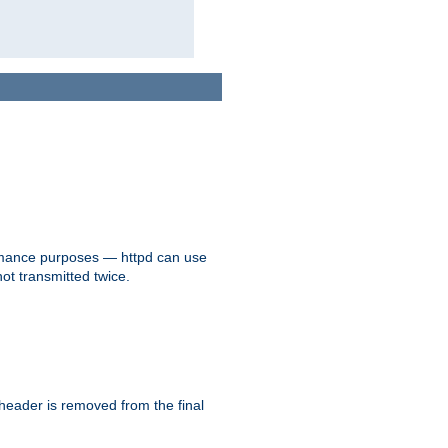
formance purposes — httpd can use
not transmitted twice.
 header is removed from the final