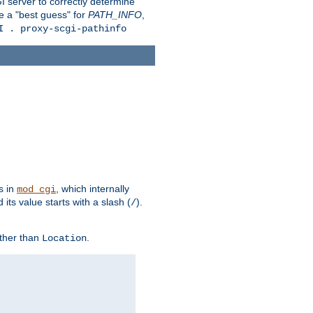
 server to correctly determine
e a "best guess" for
PATH_INFO
,
I . proxy-scgi-pathinfo
s in
, which internally
mod_cgi
its value starts with a slash (
).
/
other than
.
Location