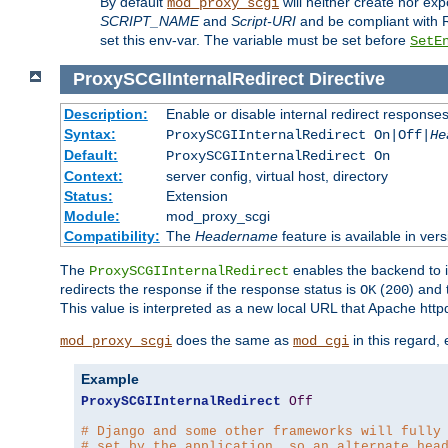
By default
will neither create nor exp
mod_proxy_scgi
SCRIPT_NAME
and
Script-URI
and be compliant with 
set this env-var. The variable must be set before
SetE
ProxySCGIInternalRedirect
Directive
Description:
Enable or disable internal redirect respons
Syntax:
ProxySCGIInternalRedirect On|Off|
He
Default:
ProxySCGIInternalRedirect On
Context:
server config, virtual host, directory
Status:
Extension
Module:
mod_proxy_scgi
Compatibility:
The
Headername
feature is available in ver
The
enables the backend to in
ProxySCGIInternalRedirect
redirects the response if the response status is
(
) and
OK
200
This value is interpreted as a new local URL that Apache httpd 
does the same as
in this regard,
mod_proxy_scgi
mod_cgi
Example
ProxySCGIInternalRedirect
Off
# Django and some other frameworks will fully
# set by the application, so an alternate hea