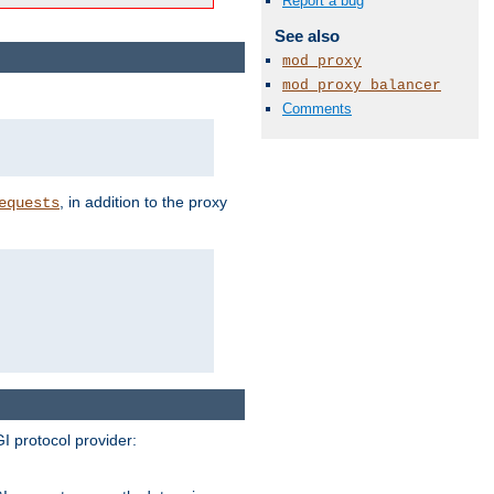
Report a bug
See also
mod_proxy
mod_proxy_balancer
Comments
, in addition to the proxy
equests
I protocol provider: