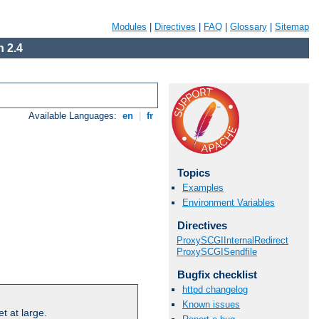
Modules
|
Directives
|
FAQ
|
Glossary
|
Sitemap
 2.4
Available Languages:
en
|
fr
Topics
Examples
Environment Variables
Directives
ProxySCGIInternalRedirect
ProxySCGISendfile
Bugfix checklist
httpd changelog
Known issues
t at large.