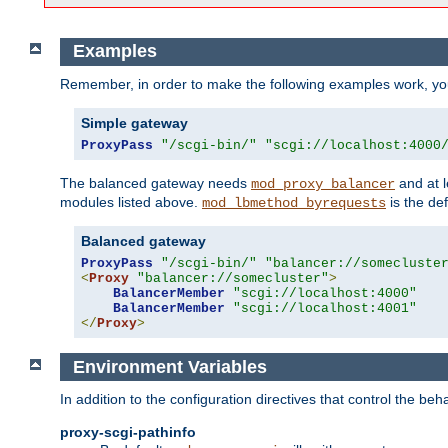
Examples
Remember, in order to make the following examples work, y
Simple gateway
ProxyPass
"/scgi-bin/"
"scgi://localhost:4000
The balanced gateway needs
and at l
mod_proxy_balancer
modules listed above.
is the def
mod_lbmethod_byrequests
Balanced gateway
ProxyPass
"/scgi-bin/"
"balancer://somecluste
<
Proxy
"balancer://somecluster"
>
BalancerMember
"scgi://localhost:4000"
BalancerMember
"scgi://localhost:4001"
</
Proxy
>
Environment Variables
In addition to the configuration directives that control the beh
proxy-scgi-pathinfo