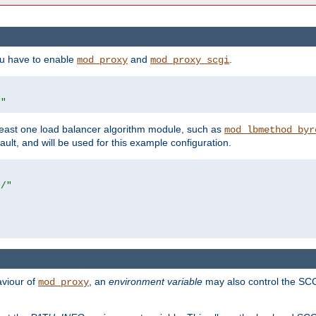
ou have to enable
and
.
mod_proxy
mod_proxy_scgi
/"
east one load balancer algorithm module, such as
mod_lbmethod_byr
ault, and will be used for this example configuration.
r/"
aviour of
, an
environment variable
may also control the SCG
mod_proxy