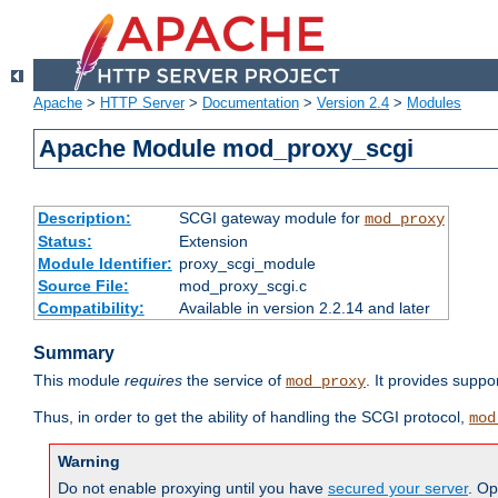
Apache
>
HTTP Server
>
Documentation
>
Version 2.4
>
Modules
Apache Module mod_proxy_scgi
Description:
SCGI gateway module for
mod_proxy
Status:
Extension
Module Identifier:
proxy_scgi_module
Source File:
mod_proxy_scgi.c
Compatibility:
Available in version 2.2.14 and later
Summary
This module
requires
the service of
. It provides suppo
mod_proxy
Thus, in order to get the ability of handling the SCGI protocol,
mod
Warning
Do not enable proxying until you have
secured your server
. Op