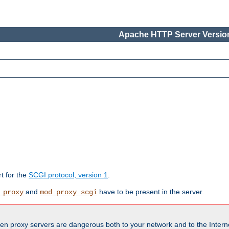
Apache HTTP Server Version
rt for the
SCGI protocol, version 1
.
and
have to be present in the server.
_proxy
mod_proxy_scgi
en proxy servers are dangerous both to your network and to the Interne