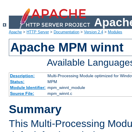
Apache
Apache
>
HTTP Server
>
Documentation
>
Version 2.4
>
Modules
Apache MPM winnt
Available Language
Description:
Multi-Processing Module optimized for Wind
Status:
MPM
Module Identifier:
mpm_winnt_module
Source File:
mpm_winnt.c
Summary
This Multi-Processing Modu