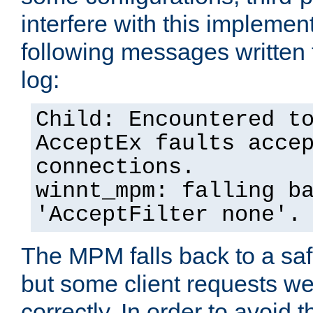
interfere with this implement
following messages written 
log:
Child: Encountered t
AcceptEx faults acce
connections.
winnt_mpm: falling b
'AcceptFilter none'.
The MPM falls back to a saf
but some client requests w
correctly. In order to avoid t