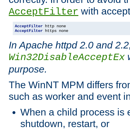
with accept 
AcceptFilter
AcceptFilter
AcceptFilter
 https none
In Apache httpd 2.0 and 2.2
w
Win32DisableAcceptEx
purpose.
The WinNT MPM differs fr
such as worker and event in
When a child process is e
shutdown, restart, or