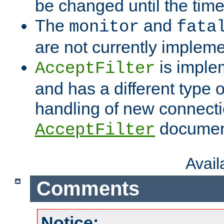
be changed until the time 
The
and
monitor
fata
are not currently implem
is imple
AcceptFilter
and has a different type o
handling of new connectio
documenta
AcceptFilter
Avai
Comments
Notice: