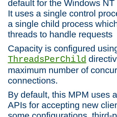
default for the Windows NT
It uses a single control pr
a single child process which
threads to handle requests
Capacity is configured usin
directi
ThreadsPerChild
maximum number of concurr
connections.
By default, this MPM uses
APIs for accepting new clie
some configurations, third-