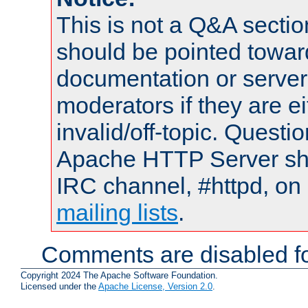
This is not a Q&A sect
should be pointed towar
documentation or serve
moderators if they are 
invalid/off-topic. Quest
Apache HTTP Server shou
IRC channel, #httpd, on 
mailing lists
.
Comments are disabled fo
Copyright 2024 The Apache Software Foundation.
Licensed under the
Apache License, Version 2.0
.