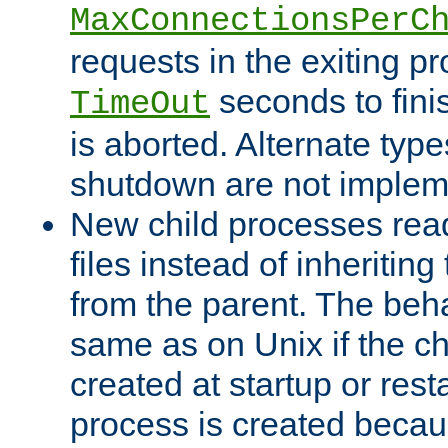
MaxConnectionsPerC
requests in the exiting p
seconds to fini
TimeOut
is aborted. Alternate type
shutdown are not implem
New child processes read
files instead of inheriting
from the parent. The beha
same as on Unix if the ch
created at startup or restar
process is created becau