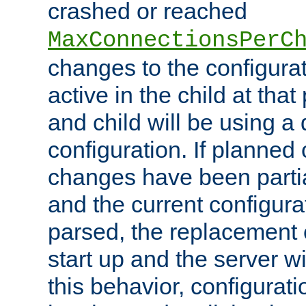
crashed or reached
MaxConnectionsPerC
changes to the configura
active in the child at that
and child will be using a 
configuration. If planned 
changes have been parti
and the current configura
parsed, the replacement 
start up and the server wi
this behavior, configurati