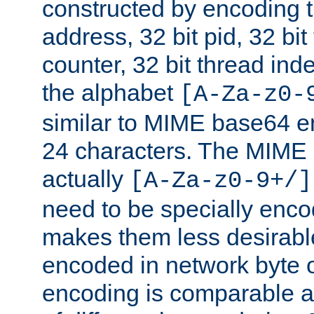
constructed by encoding th
address, 32 bit pid, 32 bit
counter, 32 bit thread ind
the alphabet
[A-Za-z0-
similar to MIME base64 e
24 characters. The MIME 
actually
[A-Za-z0-9+/]
need to be specially enc
makes them less desirable
encoded in network byte o
encoding is comparable a