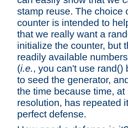
stamp reuse. The choice of 
counter is intended to hel
that we really want a ra
initialize the counter, but 
readily available number
(
i.e.
, you can't use rand(
to seed the generator, and
the time because time, at
resolution, has repeated it
perfect defense.