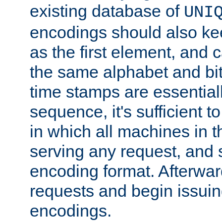
existing database of
UNI
encodings should also ke
as the first element, and
the same alphabet and bit
time stamps are essential
sequence, it's sufficient 
in which all machines in t
serving any request, and 
encoding format. Afterwa
requests and begin issui
encodings.