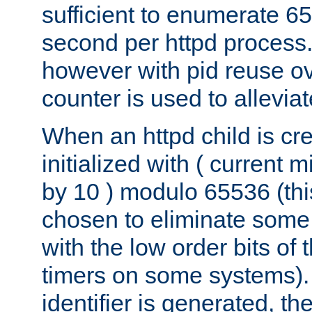
sufficient to enumerate 6
second per httpd process.
however with pid reuse ov
counter is used to alleviat
When an httpd child is cre
initialized with ( current
by 10 ) modulo 65536 (th
chosen to eliminate some
with the low order bits of
timers on some systems)
identifier is generated, t