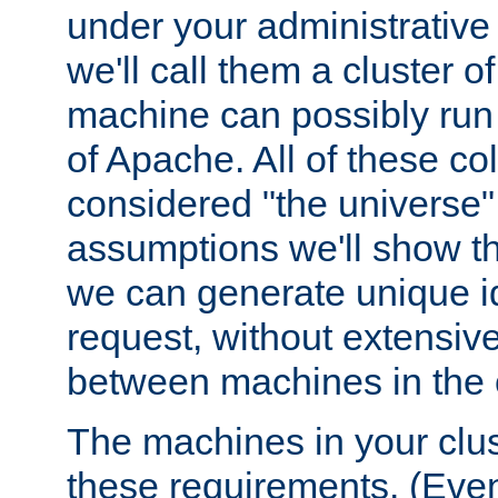
under your administrative 
we'll call them a cluster 
machine can possibly run 
of Apache. All of these col
considered "the universe",
assumptions we'll show tha
we can generate unique id
request, without extensi
between machines in the c
The machines in your clus
these requirements. (Even