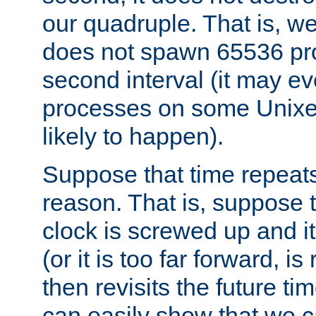
our quadruple. That is, 
does not spawn 65536 pr
second interval (it may e
processes on some Unixes,
likely to happen).
Suppose that time repeats
reason. That is, suppose 
clock is screwed up and it
(or it is too far forward, is
then revisits the future ti
can easily show that we c