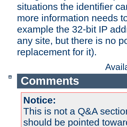
situations the identifier c
more information needs t
example the 32-bit IP addr
any site, but there is no p
replacement for it).
Avai
Comments
Notice:
This is not a Q&A sect
should be pointed towar