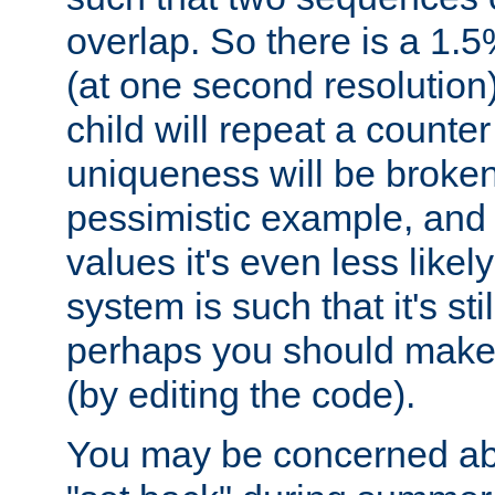
overlap. So there is a 1.5
(at one second resolution) 
child will repeat a counte
uniqueness will be broken
pessimistic example, and 
values it's even less likely
system is such that it's stil
perhaps you should make 
(by editing the code).
You may be concerned abo