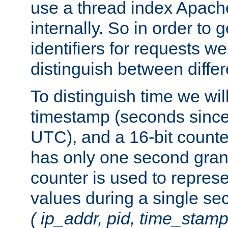
use a thread index Apach
internally. So in order to
identifiers for requests w
distinguish between differ
To distinguish time we wil
timestamp (seconds since
UTC), and a 16-bit count
has only one second granu
counter is used to repres
values during a single s
( ip_addr, pid, time_stamp