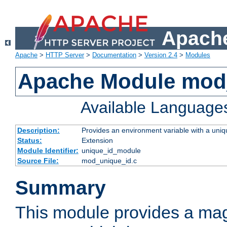
Apache
Apache
>
HTTP Server
>
Documentation
>
Version 2.4
>
Modules
Apache Module mod
Available Language
Description:
Provides an environment variable with a uniqu
Status:
Extension
Module Identifier:
unique_id_module
Source File:
mod_unique_id.c
Summary
This module provides a mag