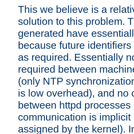
This we believe is a relati
solution to this problem. T
generated have essentially 
because future identifier
as required. Essentially 
required between machines
(only NTP synchronization
is low overhead), and no
between httpd processes i
communication is implicit 
assigned by the kernel). I