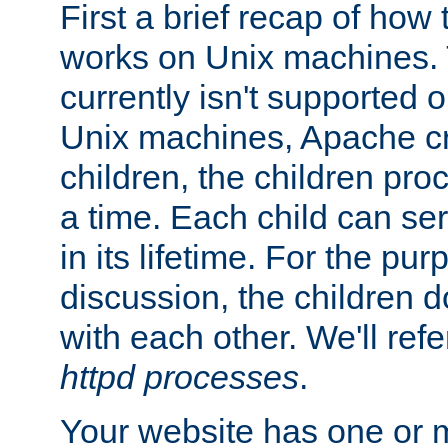
First a brief recap of how
works on Unix machines. 
currently isn't supported
Unix machines, Apache cr
children, the children pro
a time. Each child can se
in its lifetime. For the pur
discussion, the children d
with each other. We'll refe
httpd processes
.
Your website has one or