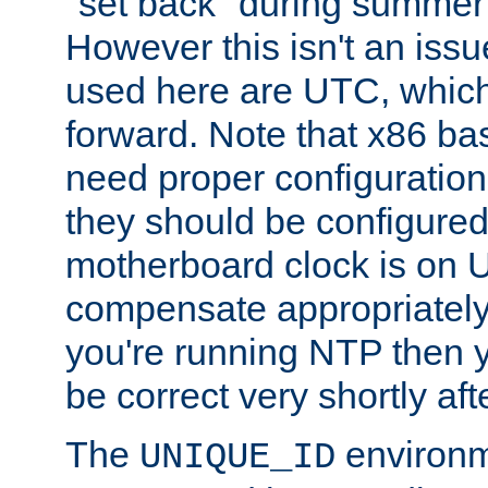
"set back" during summer 
However this isn't an iss
used here are UTC, which
forward. Note that x86 b
need proper configuration f
they should be configured
motherboard clock is on
compensate appropriately. 
you're running NTP then 
be correct very shortly aft
The
environm
UNIQUE_ID