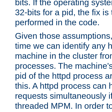
bits. If the operating sys
32-bits for a pid, the fix is
performed in the code.
Given those assumptions, 
time we can identify any 
machine in the cluster fro
processes. The machine's
pid of the httpd process ar
this. A httpd process can 
requests simultaneously if
threaded MPM. In order to