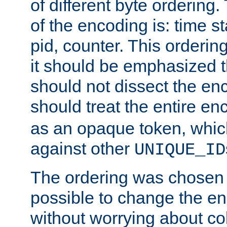
of different byte ordering.
of the encoding is: time s
pid, counter. This orderin
it should be emphasized t
should not dissect the en
should treat the entire e
as an opaque token, whi
against other
UNIQUE_ID
The ordering was chosen s
possible to change the en
without worrying about col