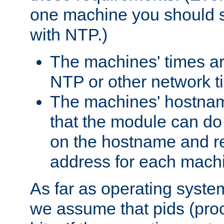
one machine you should s
with NTP.)
The machines' times ar
NTP or other network t
The machines' hostname
that the module can d
on the hostname and rec
address for each machin
As far as operating syst
we assume that pids (proce