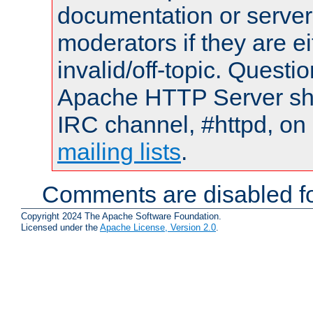
documentation or serve
moderators if they are 
invalid/off-topic. Quest
Apache HTTP Server shou
IRC channel, #httpd, on 
mailing lists
.
Comments are disabled fo
Copyright 2024 The Apache Software Foundation.
Licensed under the
Apache License, Version 2.0
.