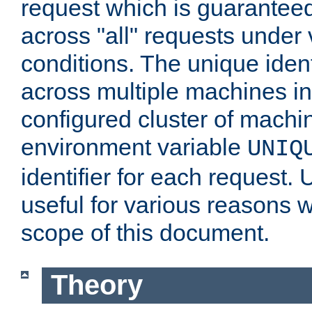
request which is guarantee
across "all" requests under 
conditions. The unique ident
across multiple machines in
configured cluster of machi
environment variable
UNIQ
identifier for each request. 
useful for various reasons 
scope of this document.
Theory