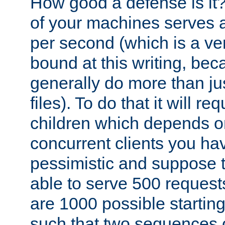
How good a defense is it
of your machines serves 
per second (which is a v
bound at this writing, be
generally do more than jus
files). To do that it will r
children which depends 
concurrent clients you hav
pessimistic and suppose th
able to serve 500 request
are 1000 possible startin
such that two sequences 