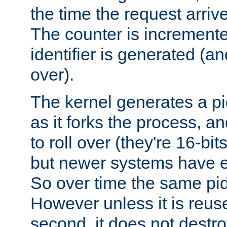
the time the request arriv
The counter is increment
identifier is generated (an
over).
The kernel generates a pi
as it forks the process, a
to roll over (they're 16-b
but newer systems have e
So over time the same pid
However unless it is reus
second, it does not destr