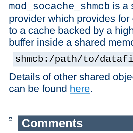
is a
mod_socache_shmcb
provider which provides for
to a cache backed by a hig
buffer inside a shared mem
shmcb:/path/to/dataf
Details of other shared obj
can be found
here
.
Comments