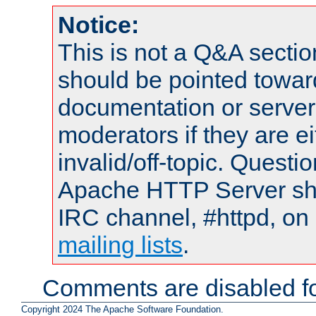
Notice:
This is not a Q&A sect
should be pointed towar
documentation or serve
moderators if they are 
invalid/off-topic. Quest
Apache HTTP Server shou
IRC channel, #httpd, on 
mailing lists
.
Comments are disabled fo
Copyright 2024 The Apache Software Foundation.