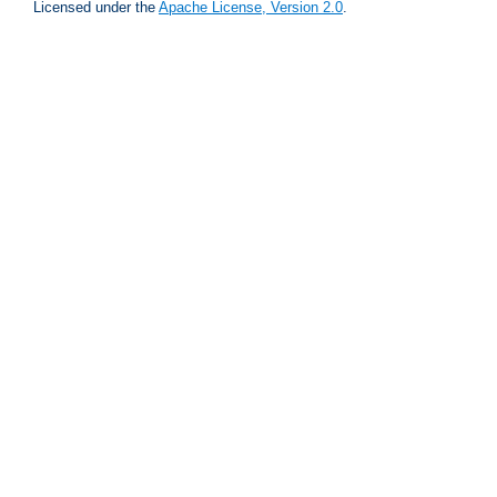
Licensed under the
Apache License, Version 2.0
.