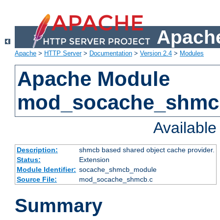
Apache
Apache
>
HTTP Server
>
Documentation
>
Version 2.4
>
Modules
Apache Module
mod_socache_shmc
Availabl
Description:
shmcb based shared object cache provider.
Status:
Extension
Module Identifier:
socache_shmcb_module
Source File:
mod_socache_shmcb.c
Summary