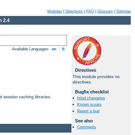
Modules
|
Directives
|
FAQ
|
Glossary
|
Sitemap
 2.4
Available Languages:
en
|
fr
Directives
This module provides no
directives.
Bugfix checklist
d session caching libraries.
httpd changelog
Known issues
Report a bug
Available Languages:
en
|
fr
See also
Comments