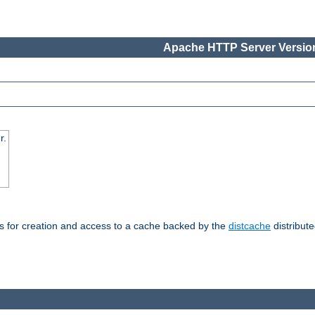
Apache HTTP Server Version
r.
s for creation and access to a cache backed by the
distcache
distribute