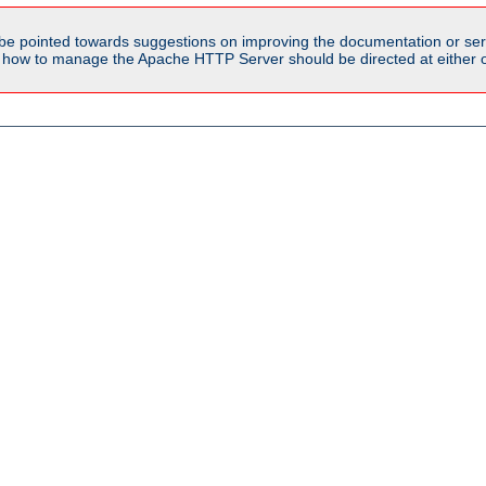
be pointed towards suggestions on improving the documentation or ser
n how to manage the Apache HTTP Server should be directed at either ou