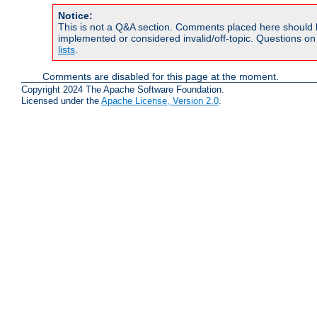
Notice:
This is not a Q&A section. Comments placed here should 
implemented or considered invalid/off-topic. Questions o
lists
.
Comments are disabled for this page at the moment.
Copyright 2024 The Apache Software Foundation.
Licensed under the
Apache License, Version 2.0
.