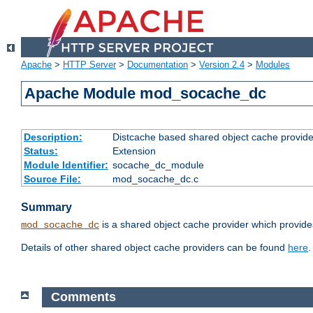
Apache
>
HTTP Server
>
Documentation
>
Version 2.4
>
Modules
Apache Module mod_socache_dc
Description:
Distcache based shared object cache provide
Status:
Extension
Module Identifier:
socache_dc_module
Source File:
mod_socache_dc.c
Summary
is a shared object cache provider which provide
mod_socache_dc
Details of other shared object cache providers can be found
here
.
Comments