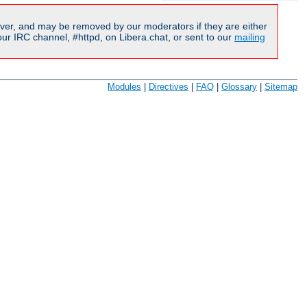
ver, and may be removed by our moderators if they are either
r IRC channel, #httpd, on Libera.chat, or sent to our
mailing
Modules
|
Directives
|
FAQ
|
Glossary
|
Sitemap