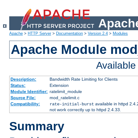
Apache
Apache
>
HTTP Server
>
Documentation
>
Version 2.4
>
Modules
Apache Module mod_
Availabl
Description:
Bandwidth Rate Limiting for Clients
Status:
Extension
Module Identifier:
ratelimit_module
Source File:
mod_ratelimit.c
Compatibility:
available in httpd 2.4.
rate-initial-burst
not work correctly up to httpd 2.4.33.
Summary