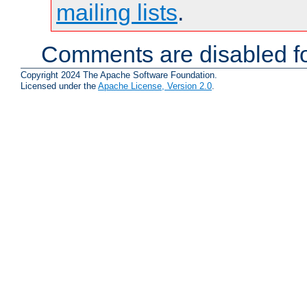
mailing lists
.
Comments are disabled fo
Copyright 2024 The Apache Software Foundation.
Licensed under the
Apache License, Version 2.0
.