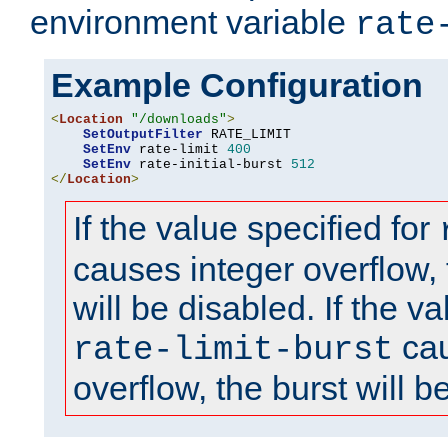
environment variable
rate
Example Configuration
<
Location
"/downloads"
>
SetOutputFilter
 RATE_LIMIT

SetEnv
 rate-limit 
400
SetEnv
 rate-initial-burst 
512
</
Location
>
If the value specified for
causes integer overflow, 
will be disabled. If the va
cau
rate-limit-burst
overflow, the burst will b