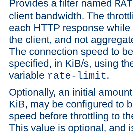
Provides a filter named
RAT
client bandwidth. The throttl
each HTTP response while it
the client, and not aggregate
The connection speed to be
specified, in KiB/s, using t
variable
.
rate-limit
Optionally, an initial amount
KiB, may be configured to b
speed before throttling to the
This value is optional, and i