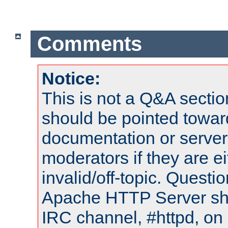
Comments
Notice:
This is not a Q&A sect
should be pointed towar
documentation or serve
moderators if they are 
invalid/off-topic. Quest
Apache HTTP Server shou
IRC channel, #httpd, on 