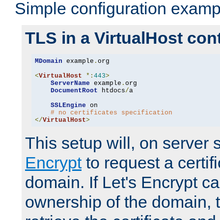
Simple configuration examp
TLS in a VirtualHost con
MDomain
 example
.
org

<
VirtualHost
*:
443
>
ServerName
 example
.
org

DocumentRoot
 htdocs
/
a

SSLEngine
 on

# no certificates specification
</
VirtualHost
>
This setup will, on server 
Encrypt
to request a certifi
domain. If Let's Encrypt ca
ownership of the domain, 