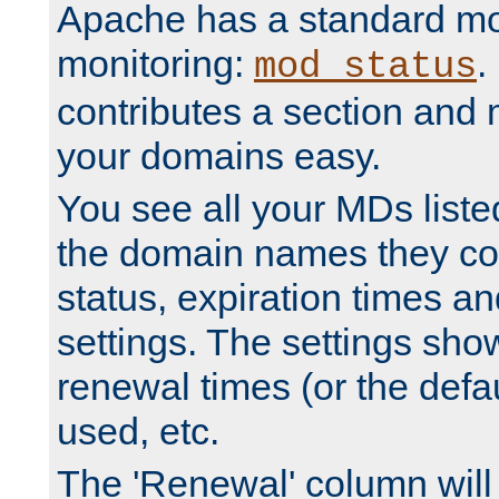
Apache has a standard mo
monitoring:
.
mod_status
contributes a section and
your domains easy.
You see all your MDs listed
the domain names they con
status, expiration times an
settings. The settings sho
renewal times (or the defau
used, etc.
The 'Renewal' column will