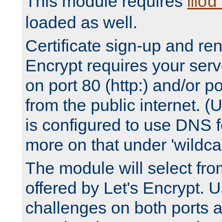
This module requires
mod
loaded as well.
Certificate sign-up and re
Encrypt requires your serv
on port 80 (http:) and/or po
from the public internet. (
is configured to use DNS f
more on that under 'wildcar
The module will select fr
offered by Let's Encrypt. U
challenges on both ports