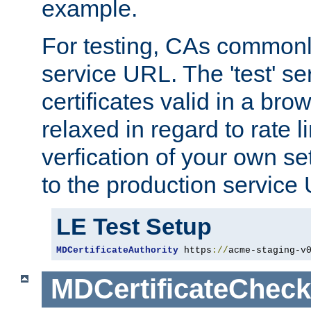
example.
For testing, CAs commonl
service URL. The 'test' se
certificates valid in a bro
relaxed in regard to rate l
verfication of your own se
to the production service
LE Test Setup
MDCertificateAuthority
 https
://
acme-staging-v
MDCertificateCheck