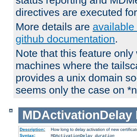
status reporting and M
directives are executed fo
More details are
available
github documentation
.
Note that this feature onl
machines where the tails
provides a unix domain soc
seems only the case on *n
MDActivationDelay
Description:
How long to delay activation of new certifica
Syntax:
MDActivationDelay
duration