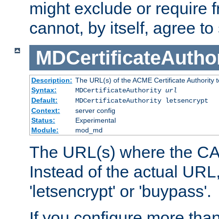
might exclude or require
cannot, by itself, agree to
MDCertificateAuthor
Description:
The URL(s) of the ACME Certificate Authority t
Syntax:
MDCertificateAuthority
url
Default:
MDCertificateAuthority letsencrypt
Context:
server config
Status:
Experimental
Module:
mod_md
The URL(s) where the CA o
Instead of the actual UR
'letsencrypt' or 'buypass'.
If you configure more th