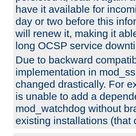
have it available for inco
day or two before this info
will renew it, making it abl
long OCSP service downt
Due to backward compatibil
implementation in mod_ssl
changed drastically. For 
is unable to add a depend
mod_watchdog without br
existing installations (that 