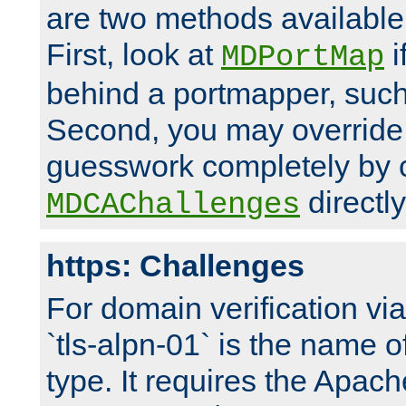
are two methods available 
First, look at
i
MDPortMap
behind a portmapper, such 
Second, you may override
guesswork completely by 
directly
MDCAChallenges
https: Challenges
For domain verification vi
`tls-alpn-01` is the name o
type. It requires the Apach