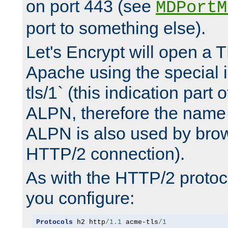
on port 443 (see
MDPortM
port to something else).
Let's Encrypt will open a 
Apache using the special 
tls/1` (this indication part 
ALPN, therefore the name 
ALPN is also used by brow
HTTP/2 connection).
As with the HTTP/2 protocol
you configure:
Protocols
 h2 http
/
1.1
 acme-tls
/
1