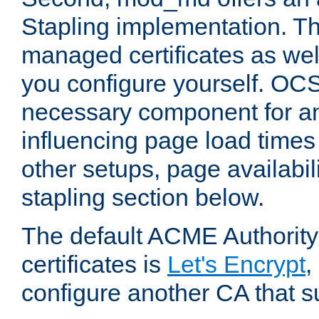
Stapling implementation. Th
managed certificates as well
you configure yourself. OCS
necessary component for any
influencing page load time
other setups, page availabili
stapling section below.
The default ACME Authority
certificates is
Let's Encrypt
,
configure another CA that s