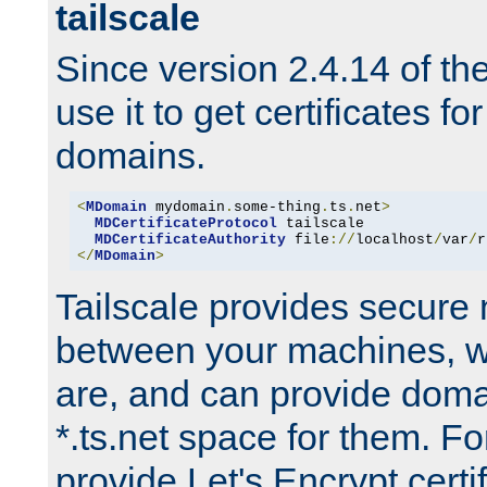
tailscale
Since version 2.4.14 of t
use it to get certificates fo
domains.
<
MDomain
 mydomain
.
some-thing
.
ts
.
net
>
MDCertificateProtocol
 tailscale

MDCertificateAuthority
 file
://
localhost
/
var
/
r
</
MDomain
>
Tailscale provides secure
between your machines, w
are, and can provide doma
*.ts.net space for them. For
provide Let's Encrypt certi