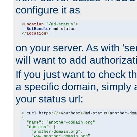
configure it as
<
Location
"/md-status"
>
SetHandler
</
Location
>
on your server. As with 'se
will want to add authorizati
If you just want to check 
a specific domain, simply 
your status url:
>
 curl https
://<
yourhost
>/
md-status
/
another-dom
{
"name"
:
"another-domain.org"
,
"domains"
:
[
"another-domain.org"
,
"www.another-domain.org"