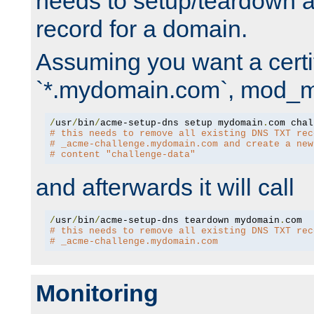
needs to setup/teardown 
record for a domain.
Assuming you want a certif
`*.mydomain.com`, mod_md 
/
usr
/
bin
/
acme-setup-dns setup mydomain
.
# this needs to remove all existing DNS TXT rec
# _acme-challenge.mydomain.com and create a new
# content "challenge-data"
and afterwards it will call
/
usr
/
bin
/
acme-setup-dns teardown mydomain
.
# this needs to remove all existing DNS TXT rec
# _acme-challenge.mydomain.com
Monitoring