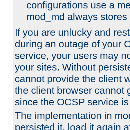
configurations use a m
mod_md always stores in
If you are unlucky and rest
during an outage of your
service, your users may n
your sites. Without persis
cannot provide the client 
the client browser cannot g
since the OCSP service is
The implementation in mo
persisted it, load it again a