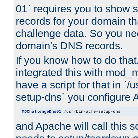
01` requires you to show
records for your domain t
challenge data. So you ne
domain's DNS records.
If you know how to do that
integrated this with mod_m
have a script for that in `/
setup-dns` you configure 
MDChallengeDns01
/
usr
/
bin
/
acme-setup-dns
and Apache will call this s