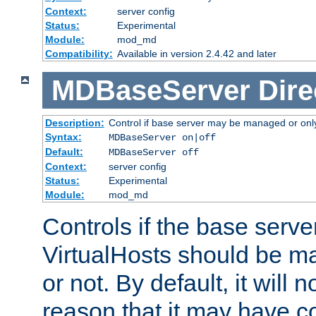
Context:
server config
Status:
Experimental
Module:
mod_md
Compatibility:
Available in version 2.4.42 and later
MDBaseServer
Dire
Description:
Control if base server may be managed or only 
Syntax:
MDBaseServer on|off
Default:
MDBaseServer off
Context:
server config
Status:
Experimental
Module:
mod_md
Controls if the base server
VirtualHosts should be
or not. By default, it will n
reason that it may have c