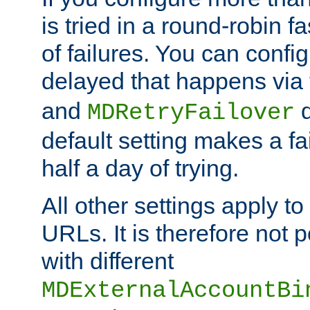
is tried in a round-robin 
of failures. You can confi
delayed that happens via
and
d
MDRetryFailover
default setting makes a fa
half a day of trying.
All other settings apply t
URLs. It is therefore not 
with different
MDExternalAccountBi