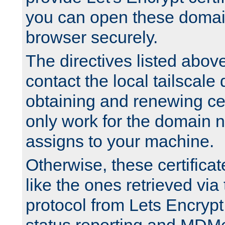
you can open these domai
browser securely.
The directives listed above
contact the local tailscale
obtaining and renewing cert
only work for the domain n
assigns to your machine.
Otherwise, these certifica
like the ones retrieved vi
protocol from Lets Encrypt