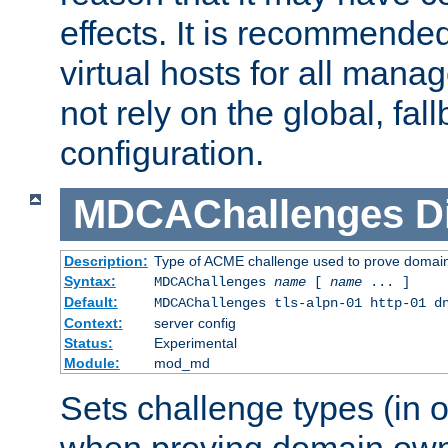
effects. It is recommende
virtual hosts for all man
not rely on the global, fal
configuration.
MDCAChallenges
D
Description:
Type of ACME challenge used to prove domai
Syntax:
MDCAChallenges
name
[
name
... ]
Default:
MDCAChallenges tls-alpn-01 http-01 d
Context:
server config
Status:
Experimental
Module:
mod_md
Sets challenge types (in o
when proving domain own