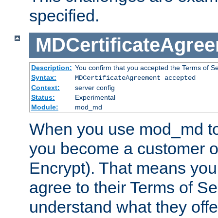
specified.
MDCertificateAgre
Description:
You confirm that you accepted the Terms of Serv
Syntax:
MDCertificateAgreement accepted
Context:
server config
Status:
Experimental
Module:
mod_md
When you use mod_md to o
you become a customer of 
Encrypt). That means you
agree to their Terms of Se
understand what they offe