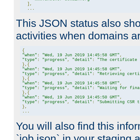
],
...
This JSON status also sho
activities when domains a
{
"when"
:
"Wed, 19 Jun 2019 14:45:58 GMT"
,
"type"
:
"progress"
,
"detail"
:
"The certificate 
},{
"when"
:
"Wed, 19 Jun 2019 14:45:58 GMT"
,
"type"
:
"progress"
,
"detail"
:
"Retrieving certi
},{
"when"
:
"Wed, 19 Jun 2019 14:45:58 GMT"
,
"type"
:
"progress"
,
"detail"
:
"Waiting for fina
},{
"when"
:
"Wed, 19 Jun 2019 14:45:50 GMT"
,
"type"
:
"progress"
,
"detail"
:
"Submitting CSR t
},
...
You will also find this infor
`job.json` in your staging