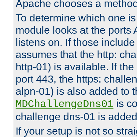
Apache chooses a method 
To determine which one is 
module looks at the ports
listens on. If those include 
assumes that the http: ch
http-01) is available. If the
port 443, the https: challe
alpn-01) is also added to th
is co
MDChallengeDns01
challenge dns-01 is added 
If your setup is not so stra