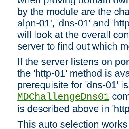
by the module are the cha
alpn-01', 'dns-01' and 'ht
will look at the overall con
server to find out which 
If the server listens on po
the 'http-01' method is av
prerequisite for 'dns-01' i
comm
MDChallengeDns01
is described above in 'htt
This auto selection works