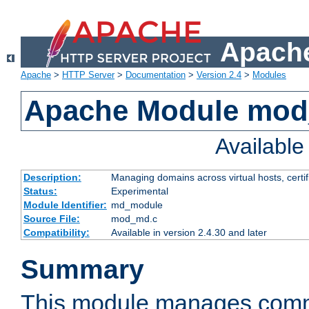
Apache
Apache
>
HTTP Server
>
Documentation
>
Version 2.4
>
Modules
Apache Module mo
Availabl
Description:
Managing domains across virtual hosts, certif
Status:
Experimental
Module Identifier:
md_module
Source File:
mod_md.c
Compatibility:
Available in version 2.4.30 and later
Summary
This module manages comm