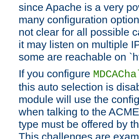
since Apache is a very po
many configuration options
not clear for all possible
it may listen on multiple
some are reachable on `h
If you configure
MDCACha
this auto selection is disa
module will use the config
when talking to the ACME
type must be offered by th
This challenges are exami