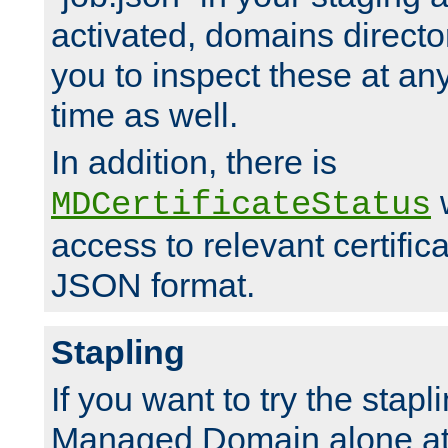
activated, domains directo
you to inspect these at any
time as well.
In addition, there is
w
MDCertificateStatus
access to relevant certific
JSON format.
Stapling
If you want to try the stapl
Managed Domain alone at f