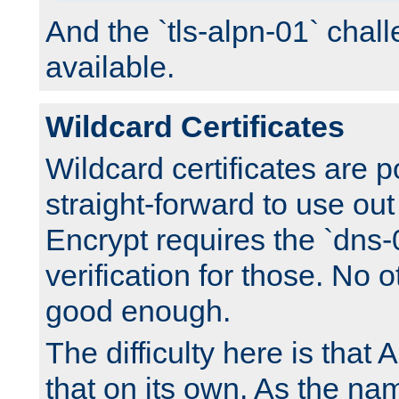
And the `tls-alpn-01` chall
available.
Wildcard Certificates
Wildcard certificates are p
straight-forward to use out 
Encrypt requires the `dns-
verification for those. No 
good enough.
The difficulty here is tha
that on its own. As the na