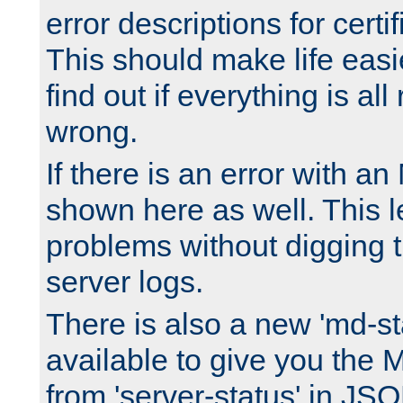
error descriptions for certi
This should make life easi
find out if everything is all
wrong.
If there is an error with an
shown here as well. This l
problems without digging 
server logs.
There is also a new 'md-st
available to give you the 
from 'server-status' in JS