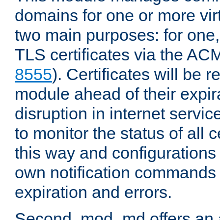
domains for one or more virt
two main purposes: for one
TLS certificates via the AC
8555
). Certificates will be
module ahead of their expira
disruption in internet servi
to monitor the status of all 
this way and configurations 
own notification commands
expiration and errors.
Second, mod_md offers an 