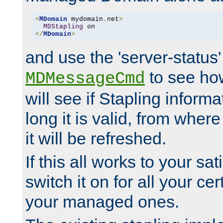
<
MDomain
 mydomain
.
net
>
MDStapling
</
MDomain
>
and use the 'server-status'
to see how
MDMessageCmd
will see if Stapling informa
long it is valid, from whe
it will be refreshed.
If this all works to your sa
switch it on for all your cert
your managed ones.