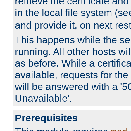
retrieve the certificate and 
in the local file system (s
and provide it, on next rest
This happens while the ser
running. All other hosts wi
as before. While a certifica
available, requests for t
will be answered with a '5
Unavailable'.
Prerequisites