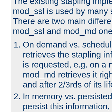
The existing stapling imp
mod_ssl is used by many si
There are two main differ
mod_ssl and mod_md one
On demand vs. schedul
retrieves the stapling i
is requested, e.g. on a
mod_md retrieves it righ
and after 2/3rds of its li
In memory vs. persiste
persist this information