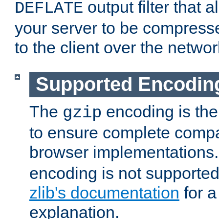
output filter that 
DEFLATE
your server to be compress
to the client over the networ
Supported Encodin
The
encoding is the
gzip
to ensure complete compati
browser implementations
encoding is not supported
zlib's documentation
for a
explanation.