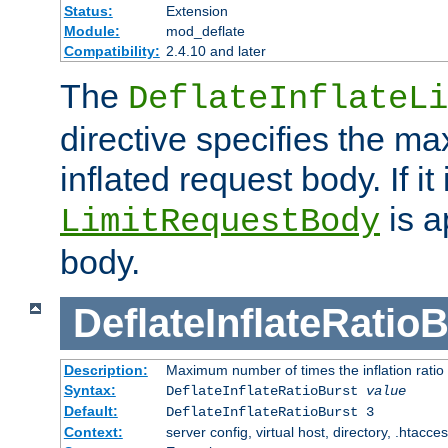
Status:
Extension
Module:
mod_deflate
Compatibility:
2.4.10 and later
The
DeflateInflateLi
directive specifies the m
inflated request body. If it
is a
LimitRequestBody
body.
DeflateInflateRatio
Description:
Maximum number of times the inflation ratio
Syntax:
DeflateInflateRatioBurst
value
Default:
DeflateInflateRatioBurst 3
Context:
server config, virtual host, directory, .htacce