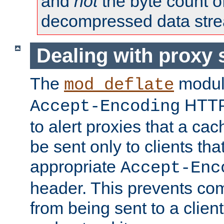
and
not
the byte count o
decompressed data str
Dealing with proxy 
The
modul
mod_deflate
HTTP
Accept-Encoding
to alert proxies that a c
be sent only to clients tha
appropriate
Accept-Enc
header. This prevents co
from being sent to a client 