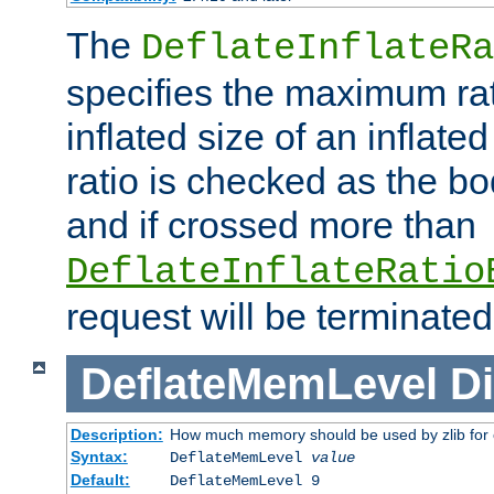
The
DeflateInflateRa
specifies the maximum rati
inflated size of an inflate
ratio is checked as the bo
and if crossed more than
DeflateInflateRatio
request will be terminated
DeflateMemLevel
Di
Description:
How much memory should be used by zlib for
Syntax:
DeflateMemLevel
value
Default:
DeflateMemLevel 9