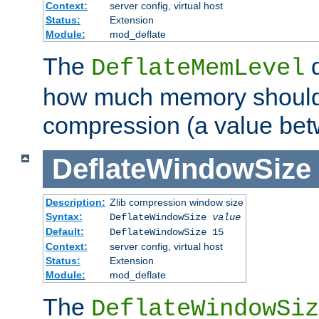
Context:
server config, virtual host
Status:
Extension
Module:
mod_deflate
The
d
DeflateMemLevel
how much memory should 
compression (a value bet
DeflateWindowSize
Description:
Zlib compression window size
Syntax:
DeflateWindowSize
value
Default:
DeflateWindowSize 15
Context:
server config, virtual host
Status:
Extension
Module:
mod_deflate
The
DeflateWindowSiz