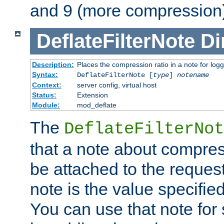
and 9 (more compression)
DeflateFilterNote
Di
Description:
Places the compression ratio in a note for log
Syntax:
DeflateFilterNote [
type
]
notename
Context:
server config, virtual host
Status:
Extension
Module:
mod_deflate
The
DeflateFilterNot
that a note about compres
be attached to the reques
note is the value specified
You can use that note for 