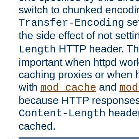
switch to chunked encod
se
Transfer-Encoding
the side effect of not sett
HTTP header. This
Length
important when httpd wor
caching proxies or when h
with
and
mod_cache
mod
because HTTP responses
header
Content-Length
cached.