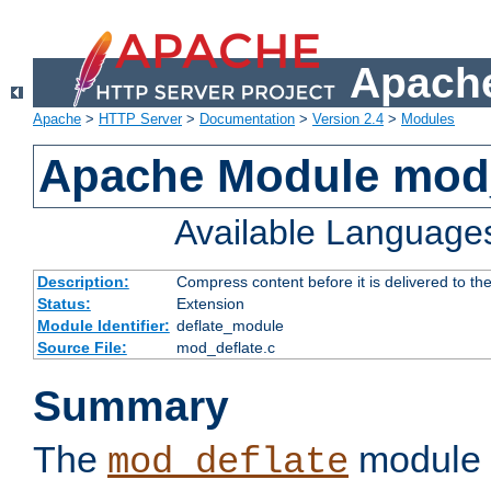
Apache
Apache
>
HTTP Server
>
Documentation
>
Version 2.4
>
Modules
Apache Module mod_
Available Language
Description:
Compress content before it is delivered to the
Status:
Extension
Module Identifier:
deflate_module
Source File:
mod_deflate.c
Summary
The
module 
mod_deflate