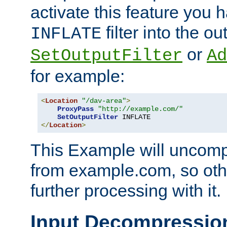
activate this feature you h
filter into the ou
INFLATE
or
SetOutputFilter
Ad
for example:
<
Location
"/dav-area"
>
ProxyPass
"http://example.com/"
SetOutputFilter
</
Location
>
This Example will uncomp
from example.com, so othe
further processing with it.
Input Decompressio