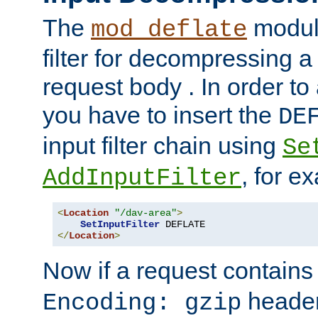
The
module
mod_deflate
filter for decompressing 
request body . In order to 
you have to insert the
DE
input filter chain using
Se
, for e
AddInputFilter
<
Location
"/dav-area"
>
SetInputFilter
</
Location
>
Now if a request contains
header,
Encoding: gzip