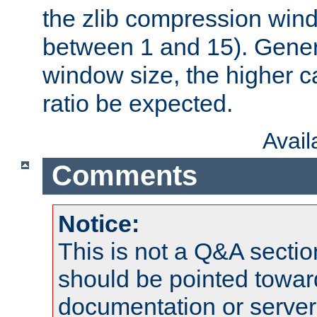
the zlib compression wind
between 1 and 15). Genera
window size, the higher 
ratio be expected.
Avai
Comments
Notice:
This is not a Q&A sect
should be pointed towar
documentation or serve