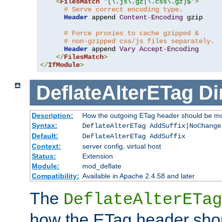
<
FilesMatch
"(\.js\.gz|\.css\.gz)$"
>
# Serve correct encoding type.
Header
 append 
Content
-
Encoding
 gzip

# Force proxies to cache gzipped &
# non-gzipped css/js files separately.
Header
 append 
Vary
Accept
-
Encoding
</
FilesMatch
>
</
IfModule
>
DeflateAlterETag
Di
Description:
How the outgoing ETag header should be mo
Syntax:
DeflateAlterETag AddSuffix|NoChange
Default:
DeflateAlterETag AddSuffix
Context:
server config, virtual host
Status:
Extension
Module:
mod_deflate
Compatibility:
Available in Apache 2.4.58 and later
The
DeflateAlterETag
how the ETag header sho