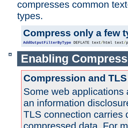
compresses common text
types.
Compress only a few 
AddOutputFilterByType
 DEFLATE text
/
html text
/
Enabling Compress
Compression and TLS
Some web applications a
an information disclosu
TLS connection carries 
compressed data. For mo