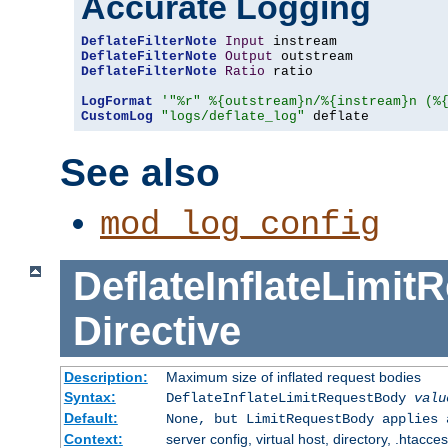
Accurate Logging
DeflateFilterNote
Input
DeflateFilterNote
Output
DeflateFilterNote
Ratio
 ratio

LogFormat
'"%r" %{outstream}n/%{instream}n (%
CustomLog
"logs/deflate_log"
 deflate
See also
mod_log_config
DeflateInflateLimi
Directive
Description:
Maximum size of inflated request bodies
Syntax:
DeflateInflateLimitRequestBody
valu
Default:
None, but LimitRequestBody applies 
Context:
server config, virtual host, directory, .htacce