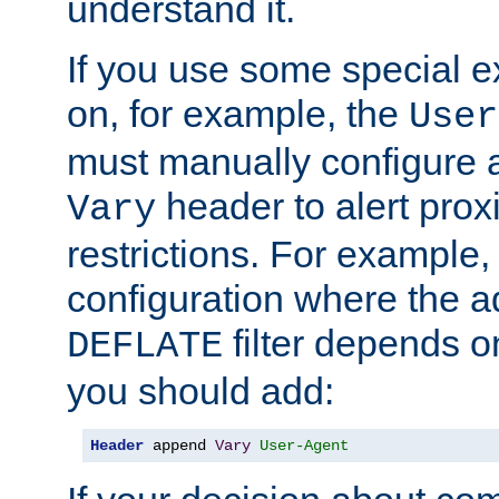
understand it.
If you use some special 
on, for example, the
User
must manually configure a
header to alert proxi
Vary
restrictions. For example, 
configuration where the ad
filter depends o
DEFLATE
you should add:
Header
 append 
Vary
User-Agent