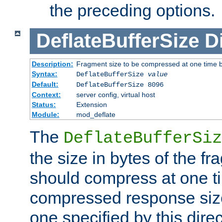
the preceding options.
DeflateBufferSize
D
Description:
Fragment size to be compressed at one time b
Syntax:
DeflateBufferSize
value
Default:
DeflateBufferSize 8096
Context:
server config, virtual host
Status:
Extension
Module:
mod_deflate
The
DeflateBufferSiz
the size in bytes of the fr
should compress at one ti
compressed response size
one specified by this direc