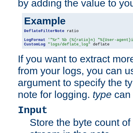
by adding the value to yo
Example
DeflateFilterNote
 ratio

LogFormat
'"%r" %b (%{ratio}n) "%{User-agent}
CustomLog
"logs/deflate_log"
 deflate
If you want to extract mo
from your logs, you can u
argument to specify the ty
note for logging.
type
can 
Input
Store the byte count of t