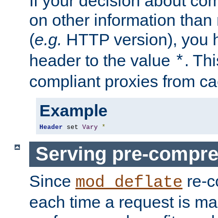
If your decision about c
on other information than
(
e.g.
HTTP version), you h
header to the value
. Th
*
compliant proxies from cac
Example
Header
 set 
Vary
*
Serving pre-compre
Since
re-c
mod_deflate
each time a request is m