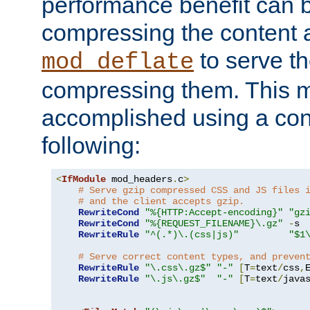
performance benefit can b
compressing the content a
to serve th
mod_deflate
compressing them. This 
accomplished using a conf
following:
<
IfModule
 mod_headers
.
c
>
# Serve gzip compressed CSS and JS files 
# and the client accepts gzip.
RewriteCond
"%{HTTP:Accept-encoding}"
"gz
RewriteCond
"%{REQUEST_FILENAME}\.gz"
-
s

RewriteRule
"^(.*)\.(css|js)"
"$1
# Serve correct content types, and preven
RewriteRule
"\.css\.gz$"
"-"
[
T
=
text
/
css
,
RewriteRule
"\.js\.gz$"
"-"
[
T
=
text
/
java