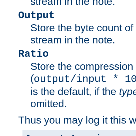
stream in the note.
Output
Store the byte count of t
stream in the note.
Ratio
Store the compression 
(
output/input * 1
is the default, if the
typ
omitted.
Thus you may log it this 