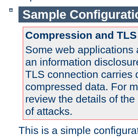
Sample Configurati
Compression and TLS
Some web applications a
an information disclosu
TLS connection carries 
compressed data. For mo
review the details of t
of attacks.
This is a simple configura