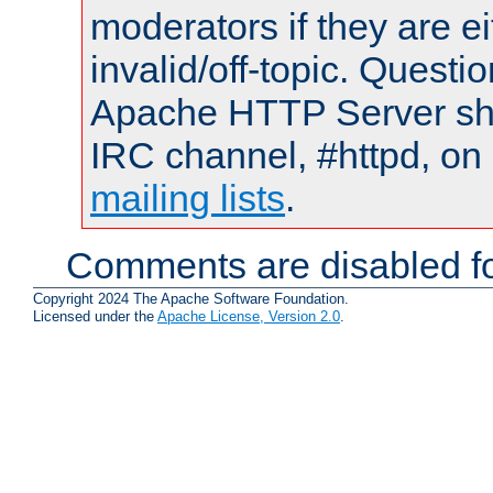
moderators if they are 
invalid/off-topic. Quest
Apache HTTP Server shou
IRC channel, #httpd, on 
mailing lists
.
Comments are disabled fo
Copyright 2024 The Apache Software Foundation.
Licensed under the
Apache License, Version 2.0
.