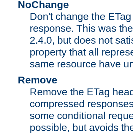
NoChange
Don't change the ETag
response. This was the 
2.4.0, but does not sat
property that all repres
same resource have u
Remove
Remove the ETag head
compressed responses.
some conditional reque
possible, but avoids th