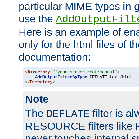
particular MIME types in 
use the
AddOutputFilt
Here is an example of en
only for the html files of 
documentation:
<
Directory
"/your-server-root/manual"
>
AddOutputFilterByType
 DEFLATE text
/
</
Directory
>
Note
The
filter is a
DEFLATE
RESOURCE filters like P
never touches internal 