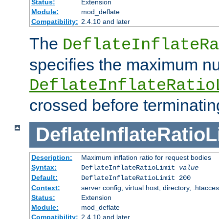
Status:
Extension
Module:
mod_deflate
Compatibility:
2.4.10 and later
The
DeflateInflateRa
specifies the maximum nu
DeflateInflateRatio
crossed before terminatin
DeflateInflateRatioL
Description:
Maximum inflation ratio for request bodies
Syntax:
DeflateInflateRatioLimit
value
Default:
DeflateInflateRatioLimit 200
Context:
server config, virtual host, directory, .htacce
Status:
Extension
Module:
mod_deflate
Compatibility:
2.4.10 and later