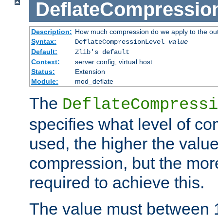
DeflateCompressio
Description:
How much compression do we apply to the ou
Syntax:
DeflateCompressionLevel
value
Default:
Zlib's default
Context:
server config, virtual host
Status:
Extension
Module:
mod_deflate
The
DeflateCompressi
specifies what level of c
used, the higher the value
compression, but the mor
required to achieve this.
The value must between 1