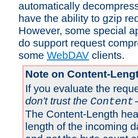
automatically decompres
have the ability to gzip r
However, some special app
do support request compre
some
WebDAV
clients.
Note on Content-Leng
If you evaluate the requ
don't trust the
Content
The Content-Length head
length of the incoming da