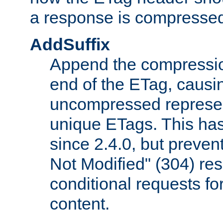
a response is compresse
AddSuffix
Append the compressio
end of the ETag, caus
uncompressed represen
unique ETags. This has
since 2.4.0, but preve
Not Modified" (304) re
conditional requests f
content.