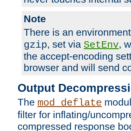
Note
There is an environment
, set via
, 
gzip
SetEnv
the accept-encoding sett
browser and will send c
Output Decompress
The
module
mod_deflate
filter for inflating/uncomp
compressed response body