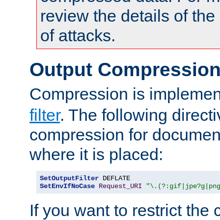
review the details of t
of attacks.
Output Compressio
Compression is implemen
filter
. The following direct
compression for document
where it is placed:
SetOutputFilter
SetEnvIfNoCase
Request_URI
"\.(?:gif|jpe?g|pn
If you want to restrict th