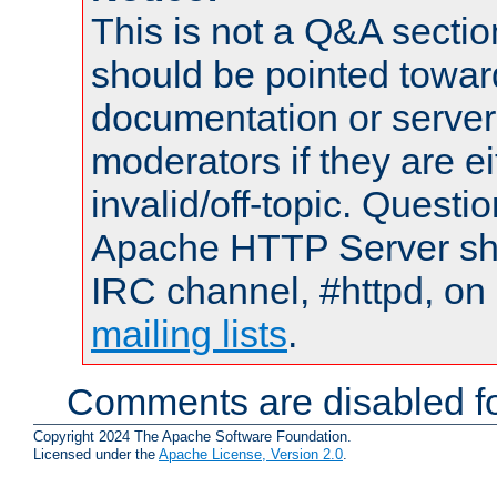
This is not a Q&A sect
should be pointed towar
documentation or serve
moderators if they are 
invalid/off-topic. Quest
Apache HTTP Server shou
IRC channel, #httpd, on 
mailing lists
.
Comments are disabled fo
Copyright 2024 The Apache Software Foundation.
Licensed under the
Apache License, Version 2.0
.