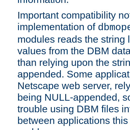
Important compatibility no
implementation of
dbmop
modules reads the string 
values from the DBM data 
than relying upon the str
appended. Some applicati
Netscape web server, rely
being NULL-appended, so 
trouble using DBM files i
between applications this