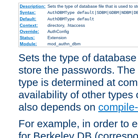
Description:
Sets the type of database file that is used to 
Syntax:
AuthDBMType default|SDBM|GDBM|NDBM|D
Default:
AuthDBMType default
Context:
directory, .htaccess
Override:
AuthConfig
Status:
Extension
Module:
mod_authn_dbm
Sets the type of database f
store the passwords. The
type is determined at com
availability of other types
also depends on
compile-
For example, in order to 
for Berkeley DB (corresp