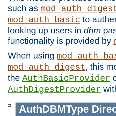
such as
mod_auth_diges
to authen
mod_auth_basic
looking up users in
dbm
pas
functionality is provided by
When using
mod_auth_ba
, this m
mod_auth_digest
the
o
AuthBasicProvider
wit
AuthDigestProvider
AuthDBMType
Direc