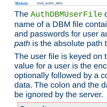
Module:
mod_authn_dbm
The
d
AuthDBMUserFile
name of a DBM file contain
and passwords for user a
path
is the absolute path t
The user file is keyed on
value for a user is the e
optionally followed by a c
data. The colon and the dat
be ignored by the server.