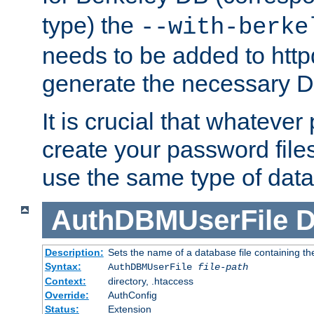
type) the
--with-berke
needs to be added to httpd
generate the necessary 
It is crucial that whateve
create your password files
use the same type of dat
AuthDBMUserFile
D
Description:
Sets the name of a database file containing the
Syntax:
AuthDBMUserFile
file-path
Context:
directory, .htaccess
Override:
AuthConfig
Status:
Extension