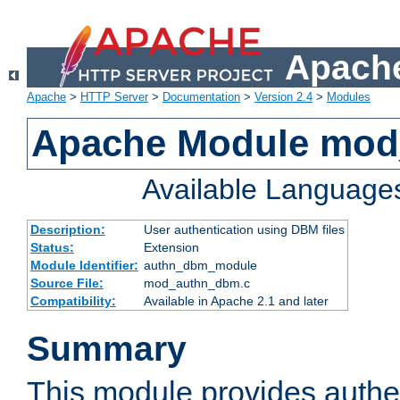
Apache
Apache
>
HTTP Server
>
Documentation
>
Version 2.4
>
Modules
Apache Module mo
Available Language
Description:
User authentication using DBM files
Status:
Extension
Module Identifier:
authn_dbm_module
Source File:
mod_authn_dbm.c
Compatibility:
Available in Apache 2.1 and later
Summary
This module provides authen