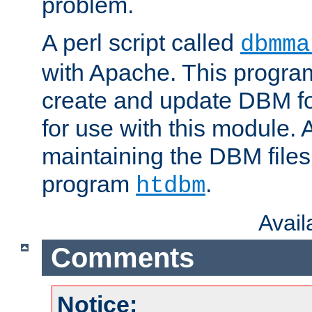
problem.
A perl script called
dbmma
with Apache. This progra
create and update DBM fo
for use with this module. A
maintaining the DBM files
program
.
htdbm
Avai
Comments
Notice: