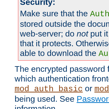
Security:
Make sure that the
Aut
stored outside the docum
web-server; do
not
put it
that it protects. Otherwis
able to download the
Au
The encrypted password 
which authentication front
or
mod_auth_basic
mod
being used. See
Passwor
information.