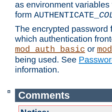
as environment variables
form
AUTHENTICATE_
CO
The encrypted password 
which authentication front
or
mod_auth_basic
mod
being used. See
Passwor
information.
Comments