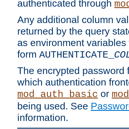
authenticated through
mo
Any additional column valu
returned by the query stat
as environment variables
form
AUTHENTICATE_
CO
The encrypted password 
which authentication front
or
mod_auth_basic
mod
being used. See
Passwor
information.