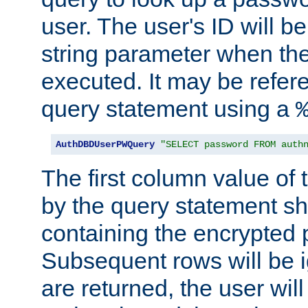
user. The user's ID will b
string parameter when th
executed. It may be refer
query statement using a
AuthDBDUserPWQuery
"SELECT password FROM auth
The first column value of t
by the query statement sh
containing the encrypted
Subsequent rows will be i
are returned, the user will