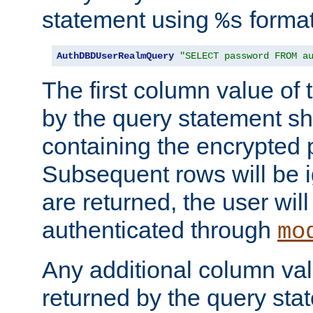
statement using
format
%s
AuthDBDUserRealmQuery
"SELECT password FROM a
The first column value of t
by the query statement sh
containing the encrypted
Subsequent rows will be i
are returned, the user will
authenticated through
mo
Any additional column valu
returned by the query stat