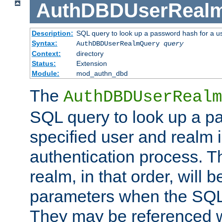
AuthDBDUserReal
Description:
SQL query to look up a password hash for a u
Syntax:
AuthDBDUserRealmQuery
query
Context:
directory
Status:
Extension
Module:
mod_authn_dbd
The
AuthDBDUserRealm
SQL query to look up a p
specified user and realm i
authentication process. T
realm, in that order, will 
parameters when the SQL 
They may be referenced w