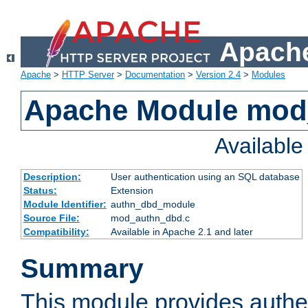
Apache
Apache
>
HTTP Server
>
Documentation
>
Version 2.4
>
Modules
Apache Module mod
Availabl
Description:
User authentication using an SQL database
Status:
Extension
Module Identifier:
authn_dbd_module
Source File:
mod_authn_dbd.c
Compatibility:
Available in Apache 2.1 and later
Summary
This module provides authen