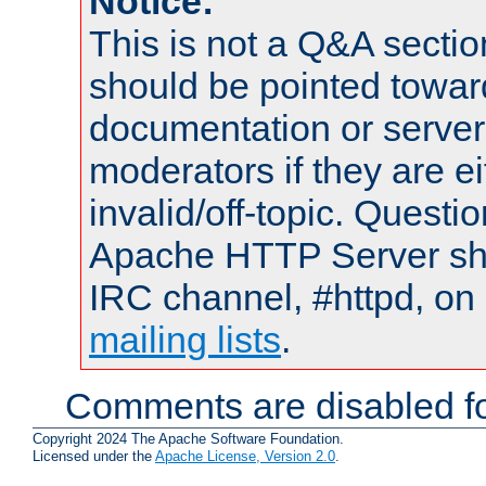
Notice:
This is not a Q&A sect
should be pointed towar
documentation or serve
moderators if they are 
invalid/off-topic. Quest
Apache HTTP Server shou
IRC channel, #httpd, on 
mailing lists
.
Comments are disabled fo
Copyright 2024 The Apache Software Foundation.
Licensed under the
Apache License, Version 2.0
.