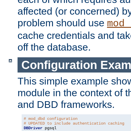
affected (or concerned) by
problem should use
mod_
cache credentials and tak
off the database.
Configuration Exam
This simple example show
module in the context of t
and DBD frameworks.
# mod_dbd configuration
# UPDATED to include authentication caching
DBDriver