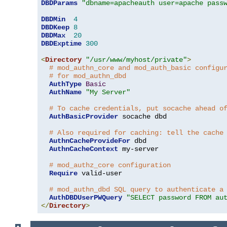
DBDParams
"dbname=apacheauth user=apache pass
DBDMin
4
DBDKeep
8
DBDMax
20
DBDExptime
300
<
Directory
"/usr/www/myhost/private"
>
# mod_authn_core and mod_auth_basic configu
# for mod_authn_dbd
AuthType
Basic
AuthName
"My Server"
# To cache credentials, put socache ahead o
AuthBasicProvider
 socache dbd

# Also required for caching: tell the cache
AuthnCacheProvideFor
 dbd

AuthnCacheContext
 my-server

# mod_authz_core configuration
Require
 valid-user

# mod_authn_dbd SQL query to authenticate a
AuthDBDUserPWQuery
"SELECT password FROM au
</
Directory
>