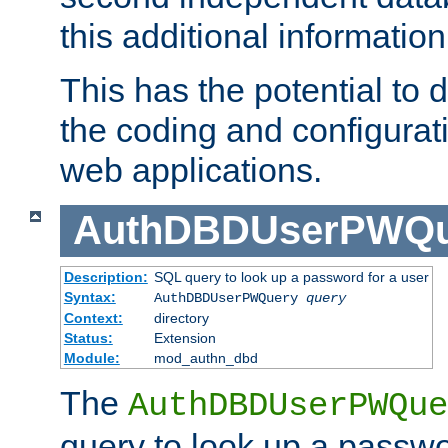
this additional information
This has the potential to d
the coding and configurat
web applications.
AuthDBDUserPWQu
Description:
SQL query to look up a password for a user
Syntax:
AuthDBDUserPWQuery
query
Context:
directory
Status:
Extension
Module:
mod_authn_dbd
The
AuthDBDUserPWQue
query to look up a passwo