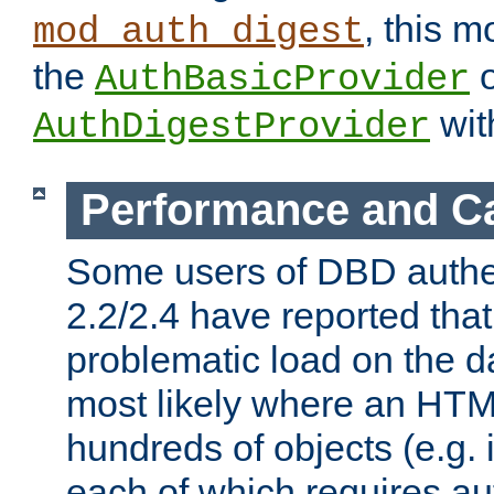
, this m
mod_auth_digest
the
o
AuthBasicProvider
wit
AuthDigestProvider
Performance and C
Some users of DBD authe
2.2/2.4 have reported that
problematic load on the d
most likely where an HTM
hundreds of objects (e.g. 
each of which requires au