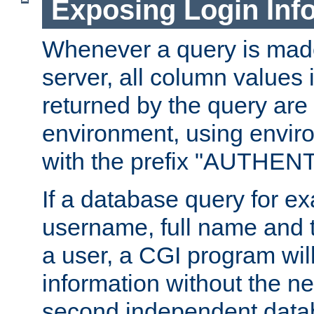
Exposing Login Inf
Whenever a query is mad
server, all column values i
returned by the query are 
environment, using envir
with the prefix "AUTHEN
If a database query for e
username, full name and 
a user, a CGI program wil
information without the n
second independent datab