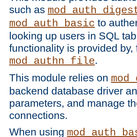
such as
mod_auth_diges
to authen
mod_auth_basic
looking up users in SQL tab
functionality is provided by,
.
mod_authn_file
This module relies on
mod_
backend database driver a
parameters, and manage th
connections.
When using
mod_auth_ba